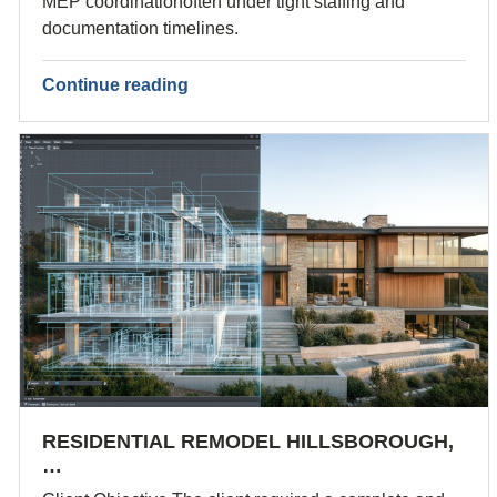
MEP coordinationoften under tight staffing and
documentation timelines.
Continue reading
RESIDENTIAL REMODEL HILLSBOROUGH,
…