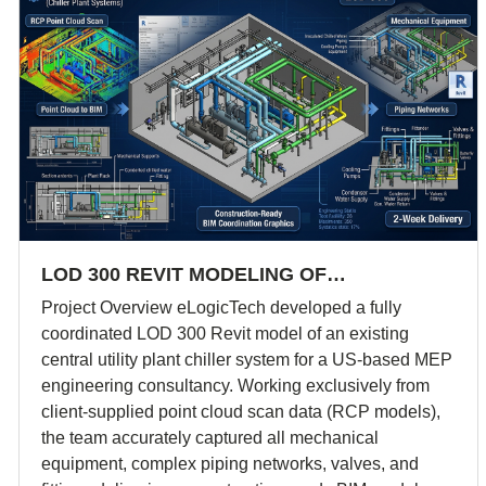
LOD 300 REVIT MODELING OF…
Project Overview eLogicTech developed a fully
coordinated LOD 300 Revit model of an existing
central utility plant chiller system for a US-based MEP
engineering consultancy. Working exclusively from
client-supplied point cloud scan data (RCP models),
the team accurately captured all mechanical
equipment, complex piping networks, valves, and