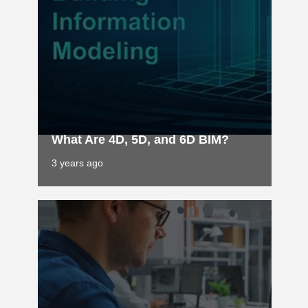
What Are 4D, 5D, and 6D BIM?
3 years ago