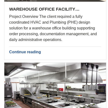
WAREHOUSE OFFICE FACILITY…
Project Overview The client required a fully
coordinated HVAC and Plumbing (PHE) design
solution for a warehouse office building supporting
order processing, documentation management, and
daily administrative operations.
Continue reading