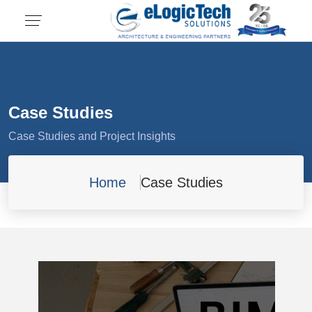
Case Studies
Case Studies and Project Insights
Home
Case Studies