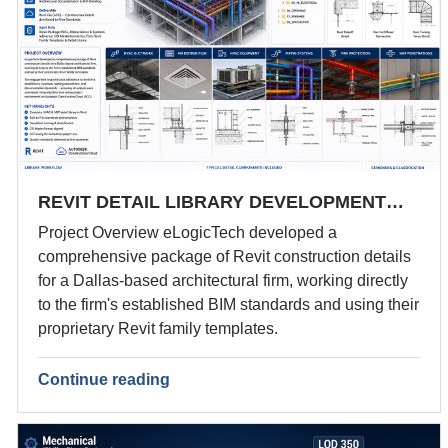
REVIT DETAIL LIBRARY DEVELOPMENT…
Project Overview eLogicTech developed a
comprehensive package of Revit construction details
for a Dallas-based architectural firm, working directly
to the firm's established BIM standards and using their
proprietary Revit family templates.
Continue reading