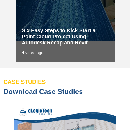
Six Easy Steps to Kick Start a
Point Cloud Project Using
Autodesk Recap and Revit
4 years ago
CASE STUDIES
Download Case Studies