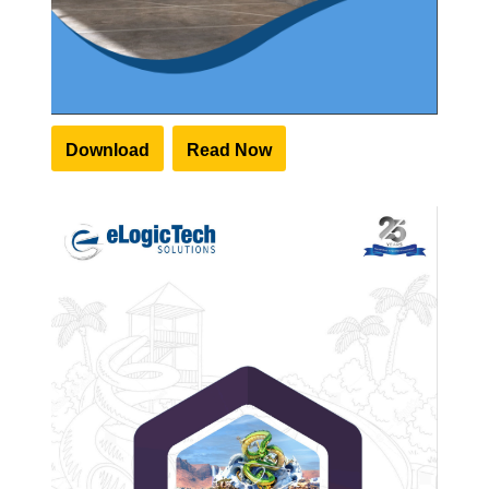
Download
Read Now