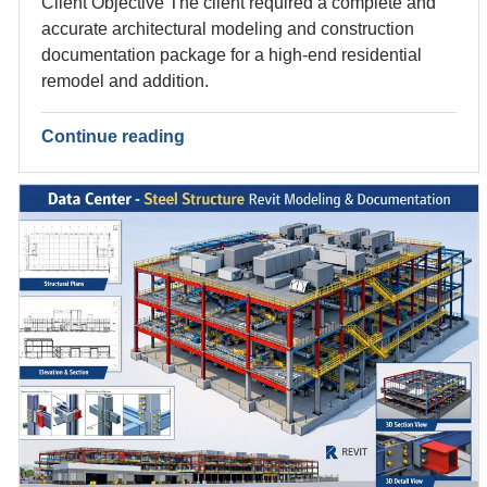
Client Objective The client required a complete and
accurate architectural modeling and construction
documentation package for a high-end residential
remodel and addition.
Continue reading