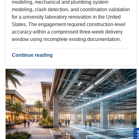
modeling, mechanical and plumbing system
modeling, clash detection, and coordination validation
for a university laboratory renovation in the United
States. The engagement required construction-level
accuracy within a compressed three-week delivery
window using incomplete existing documentation.
Continue reading