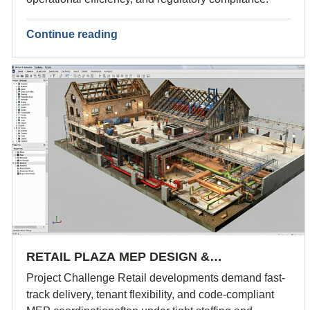
Continue reading
RETAIL PLAZA MEP DESIGN &…
Project Challenge Retail developments demand fast-
track delivery, tenant flexibility, and code-compliant