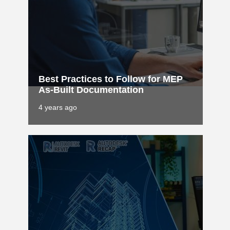
Best Practices to Follow for MEP
As-Built Documentation
4 years ago