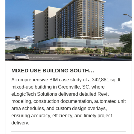
MIXED USE BUILDING SOUTH…
A comprehensive BIM case study of a 342,881 sq. ft.
mixed-use building in Greenville, SC, where
eLogicTech Solutions delivered detailed Revit
modeling, construction documentation, automated unit
area schedules, and custom design overlays,
ensuring accuracy, efficiency, and timely project
delivery.