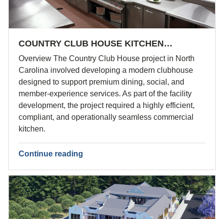
COUNTRY CLUB HOUSE KITCHEN…
Overview The Country Club House project in North
Carolina involved developing a modern clubhouse
designed to support premium dining, social, and
member-experience services. As part of the facility
development, the project required a highly efficient,
compliant, and operationally seamless commercial
kitchen.
Continue reading