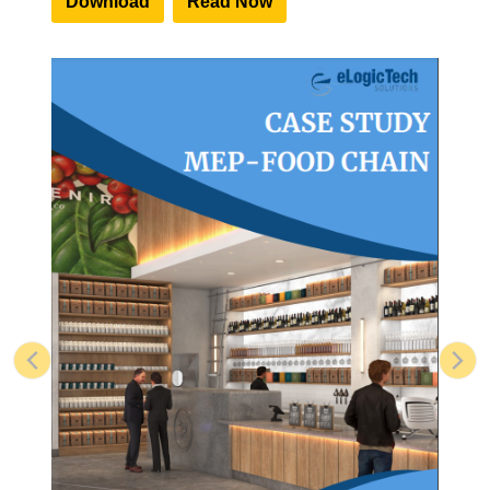
Download
Read Now
Previous
Nex