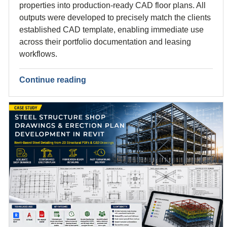
properties into production-ready CAD floor plans. All
outputs were developed to precisely match the clients
established CAD template, enabling immediate use
across their portfolio documentation and leasing
workflows.
Continue reading