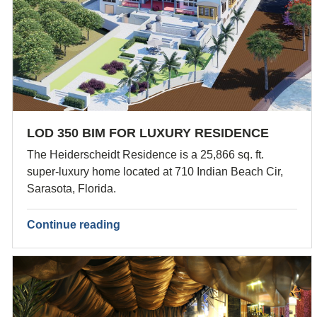
LOD 350 BIM FOR LUXURY RESIDENCE
The Heiderscheidt Residence is a 25,866 sq. ft.
super-luxury home located at 710 Indian Beach Cir,
Sarasota, Florida.
Continue reading