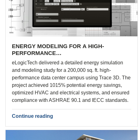
ENERGY MODELING FOR A HIGH-
PERFORMANCE…
eLogicTech delivered a detailed energy simulation
and modeling study for a 200,000 sq. ft. high-
performance data center campus using Trace 3D. The
project achieved 1015% potential energy savings,
optimized HVAC and electrical systems, and ensured
compliance with ASHRAE 90.1 and IECC standards.
Continue reading