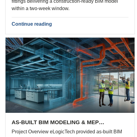
fittings delivering a construction-ready BIM model
within a two-week window.
Continue reading
AS-BUILT BIM MODELING & MEP…
Project Overview eLogicTech provided as-built BIM