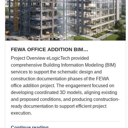
FEWA OFFICE ADDITION BIM…
Project Overview eLogicTech provided
comprehensive Building Information Modeling (BIM)
services to support the schematic design and
construction documentation phases of the FEWA
office addition project. The engagement focused on
developing coordinated 3D models, aligning existing
and proposed conditions, and producing construction-
ready documentation to support efficient project
execution.
Continue reading