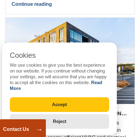
Continue reading
Cookies
We use cookies to give you the best experience
on our website. If you continue without changing
your settings, we will assume that you are happy
to accept all the cookies on this website.
Read
More
Accept
FAST-TRACK MEP & BIM COORDINATION…
Reject
Fast-track MEP design and BIM coordination for a
→
Contact Us
69,737 sq. ft. fitness center in Georgia, delivered in