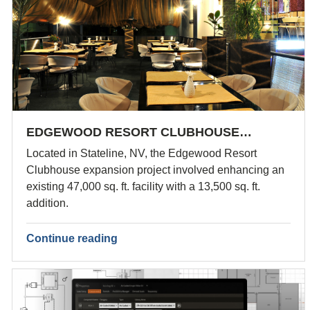
EDGEWOOD RESORT CLUBHOUSE…
Located in Stateline, NV, the Edgewood Resort
Clubhouse expansion project involved enhancing an
existing 47,000 sq. ft. facility with a 13,500 sq. ft.
addition.
Continue reading