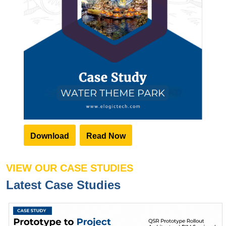
Download
Read Now
VIEW OUR CASE STUDIES
Latest Case Studies