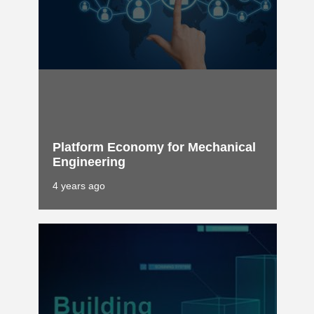
Platform Economy for Mechanical
Engineering
4 years ago