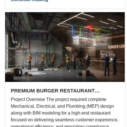
PREMIUM BURGER RESTAURANT…
Project Overview The project required complete
Mechanical, Electrical, and Plumbing (MEP) design
along with BIM modeling for a high-end restaurant
focused on delivering seamless customer experience,
operational efficiency, and regulatory compliance.