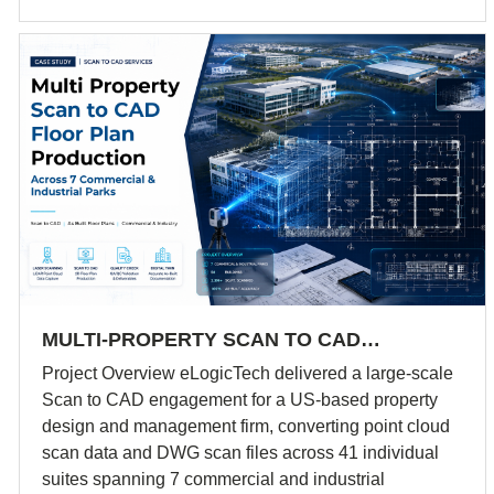
MULTI-PROPERTY SCAN TO CAD…
Project Overview eLogicTech delivered a large-scale
Scan to CAD engagement for a US-based property
design and management firm, converting point cloud
scan data and DWG scan files across 41 individual
suites spanning 7 commercial and industrial