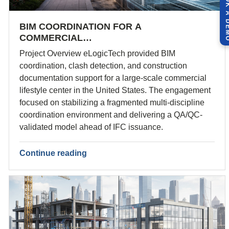
BOOK A 
BIM COORDINATION FOR A
COMMERCIAL…
Project Overview eLogicTech provided BIM
coordination, clash detection, and construction
documentation support for a large-scale commercial
lifestyle center in the United States. The engagement
focused on stabilizing a fragmented multi-discipline
coordination environment and delivering a QA/QC-
validated model ahead of IFC issuance.
Continue reading