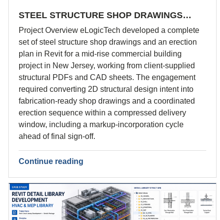
STEEL STRUCTURE SHOP DRAWINGS…
Project Overview eLogicTech developed a complete
set of steel structure shop drawings and an erection
plan in Revit for a mid-rise commercial building
project in New Jersey, working from client-supplied
structural PDFs and CAD sheets. The engagement
required converting 2D structural design intent into
fabrication-ready shop drawings and a coordinated
erection sequence within a compressed delivery
window, including a markup-incorporation cycle
ahead of final sign-off.
Continue reading