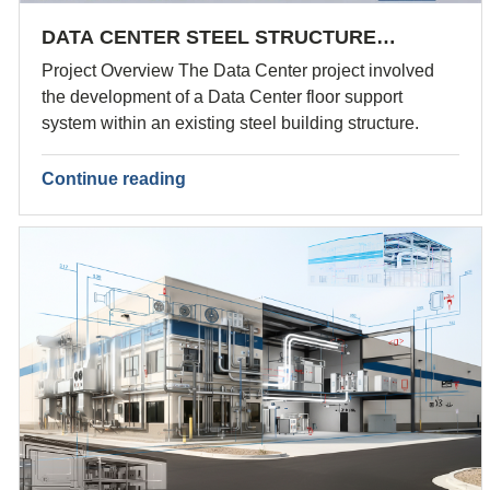
DATA CENTER STEEL STRUCTURE…
Project Overview The Data Center project involved
the development of a Data Center floor support
system within an existing steel building structure.
Continue reading