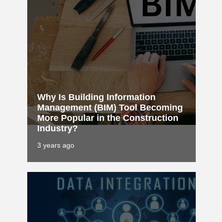
Why Is Building Information
Management (BIM) Tool Becoming
More Popular in the Construction
Industry?
3 years ago