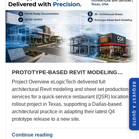
PROTOTYPE-BASED REVIT MODELING…
Project Overview eLogicTech delivered full
R
E
Q
U
E
S
T
U
O
T
architectural Revit modeling and sheet set production
services for a quick-service restaurant (QSR) location
rollout project in Texas, supporting a Dallas-based
A
architectural practice in adapting their latest Q4
Q
E
prototype release to a new site.
Continue reading