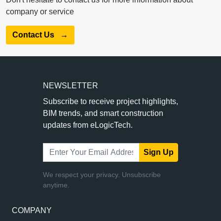
company or service
Contact Us
→
NEWSLETTER
Subscribe to receive project highlights,
BIM trends, and smart construction
updates from eLogicTech.
Sign Up
We respect your privacy. Unsubscribe
anytime.
COMPANY