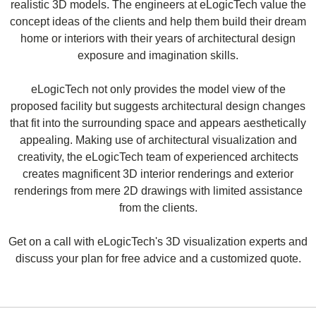
realistic 3D models. The engineers at eLogicTech value the
concept ideas of the clients and help them build their dream
home or interiors with their years of architectural design
exposure and imagination skills.
eLogicTech not only provides the model view of the
proposed facility but suggests architectural design changes
that fit into the surrounding space and appears aesthetically
appealing. Making use of architectural visualization and
creativity, the eLogicTech team of experienced architects
creates magnificent 3D interior renderings and exterior
renderings from mere 2D drawings with limited assistance
from the clients.
Get on a call with eLogicTech's 3D visualization experts and
discuss your plan for free advice and a customized quote.