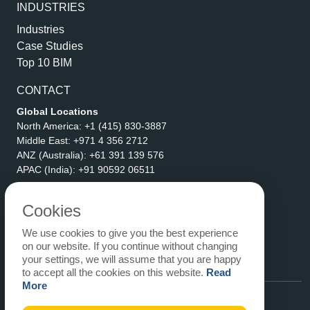
INDUSTRIES
Industries
Case Studies
Top 10 BIM
CONTACT
Global Locations
North America:
+1 (415) 830-3887
Middle East:
+971 4 356 2712
ANZ (Australia):
+61 391 139 576
APAC (India):
+91 90592 06511
Address
eLogicTech Solutions Inc.
Cookies
1710 Keller Parkway #6162
We use cookies to give you the best experience
Keller, TX 76248
on our website. If you continue without changing
United States
your settings, we will assume that you are happy
Email:
sales@elogictech.com
to accept all the cookies on this website.
Read
More