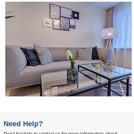
Need Help?
Don't hesitate to contact us for more information about