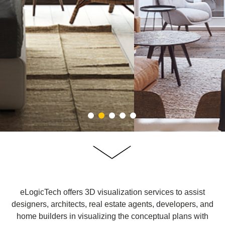
eLogicTech offers 3D visualization services to assist
designers, architects, real estate agents, developers, and
home builders in visualizing the conceptual plans with