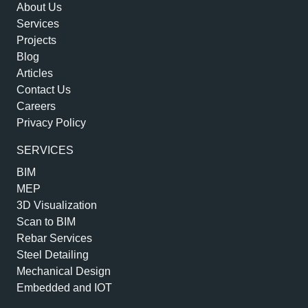
About Us
Services
Projects
Blog
Articles
Contact Us
Careers
Privacy Policy
SERVICES
BIM
MEP
3D Visualization
Scan to BIM
Rebar Services
Steel Detailing
Mechanical Design
Embedded and IOT