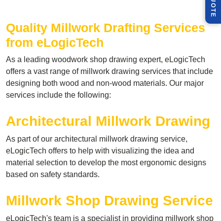
Q
E
Quality Millwork Drafting
Services
from eLogicTech
As a leading woodwork shop drawing expert, eLogicTech
offers a vast range of millwork drawing services that include
designing both wood and non-wood materials. Our major
services include the following:
Architectural Millwork Drawing
As part of our architectural millwork drawing service,
eLogicTech offers to help with visualizing the idea and
material selection to develop the most ergonomic designs
based on safety standards.
Millwork Shop Drawing Service
eLogicTech's team is a specialist in providing millwork shop