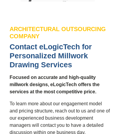
ARCHITECTURAL OUTSOURCING
COMPANY
Contact eLogicTech for
Personalized Millwork
Drawing Services
Focused on accurate and high-quality
millwork designs, eLogicTech offers the
services at the most competitive price.
To learn more about our engagement model
and pricing structure, reach out to us and one of
our experienced business development
managers will contact you to have a detailed
discussion within one business day.