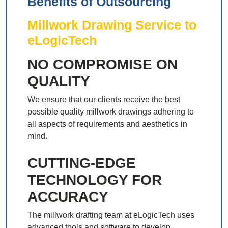
Benefits of Outsourcing
Millwork Drawing Service to
eLogicTech
NO COMPROMISE ON
QUALITY
We ensure that our clients receive the best
possible quality millwork drawings adhering to
all aspects of requirements and aesthetics in
mind.
CUTTING-EDGE
TECHNOLOGY FOR
ACCURACY
The millwork drafting team at eLogicTech uses
advanced tools and software to develop