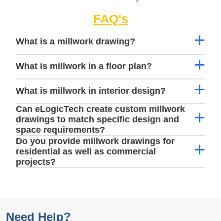
FAQ's
What is a millwork drawing?
What is millwork in a floor plan?
What is millwork in interior design?
Can eLogicTech create custom millwork
drawings to match specific design and
space requirements?
Do you provide millwork drawings for
residential as well as commercial
projects?
Need Help?