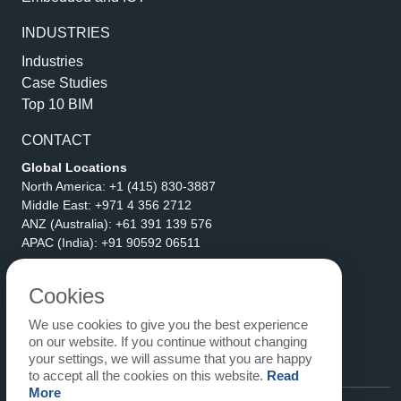
INDUSTRIES
Industries
Case Studies
Top 10 BIM
CONTACT
Global Locations
North America:
+1 (415) 830-3887
Middle East:
+971 4 356 2712
ANZ (Australia):
+61 391 139 576
APAC (India):
+91 90592 06511
Address
eLogicTech Solutions Inc.
Cookies
1710 Keller Parkway #6162
We use cookies to give you the best experience
Keller, TX 76248
on our website. If you continue without changing
United States
your settings, we will assume that you are happy
Email:
sales@elogictech.com
to accept all the cookies on this website.
Read
More