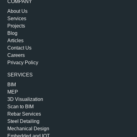
COMPANY
About Us
Services
Projects
Blog
Articles
Contact Us
Careers
Privacy Policy
SERVICES
BIM
MEP
3D Visualization
Scan to BIM
Rebar Services
Steel Detailing
Mechanical Design
Embedded and IOT