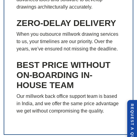
drawings architecturally accurately.
ZERO-DELAY DELIVERY
When you outsource millwork drawing services
to us, your timelines are our priority. Over the
years, we've ensured not missing the deadline.
BEST PRICE WITHOUT
ON-BOARDING IN-
HOUSE TEAM
Our millwork back office support team is based
in India, and we offer the same price advantage
R
E
Q
U
E
S
T
U
O
T
we get without compromising the quality.
A