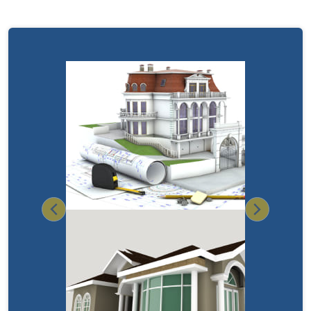
Previous
Next