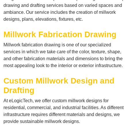
drawing and drafting services based on varied spaces and
ambiance. Our service includes the creation of millwork
designs, plans, elevations, fixtures, etc.
Millwork Fabrication Drawing
Millwork fabrication drawing is one of our specialized
services in which we take care of the color, texture, shape,
and other fabrication materials and dimensions to bring the
most appealing look to the interior or exterior infrastructure.
Custom Millwork Design and
Drafting
At eLogicTech, we offer custom millwork designs for
residential, commercial, and industrial facilities. As different
infrastructure requires different materials and designs, we
provide sustainable millwork designs.