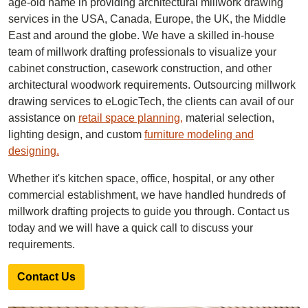
age-old name in providing architectural millwork drawing
services in the USA, Canada, Europe, the UK, the Middle
East and around the globe. We have a skilled in-house
team of millwork drafting professionals to visualize your
cabinet construction, casework construction, and other
architectural woodwork requirements. Outsourcing millwork
drawing services to eLogicTech, the clients can avail of our
assistance on
retail space planning,
material selection,
lighting design, and custom
furniture modeling and
designing.
Whether it's kitchen space, office, hospital, or any other
commercial establishment, we have handled hundreds of
millwork drafting projects to guide you through. Contact us
today and we will have a quick call to discuss your
requirements.
Contact Us