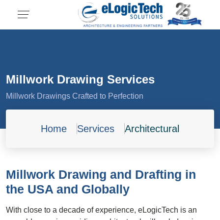
Millwork Drawing Services
Millwork Drawings Crafted to Perfection
Home
Services
Architectural
Millwork Drawing and Drafting in
the USA and Globally
With close to a decade of experience, eLogicTech is an