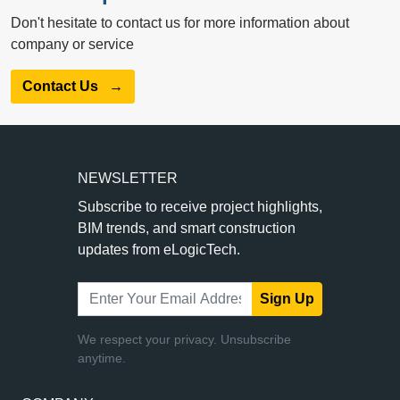
Don't hesitate to contact us for more information about
company or service
Contact Us
→
NEWSLETTER
Subscribe to receive project highlights,
BIM trends, and smart construction
updates from eLogicTech.
Sign Up
We respect your privacy. Unsubscribe
anytime.