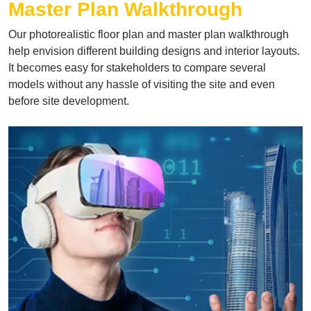
Master Plan Walkthrough
Our photorealistic floor plan and master plan walkthrough
help envision different building designs and interior layouts.
It becomes easy for stakeholders to compare several
models without any hassle of visiting the site and even
before site development.