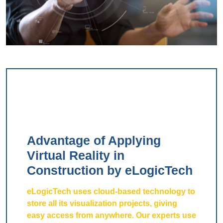
Advantage of Applying
Virtual Reality in
Construction by eLogicTech
eLogicTech uses cloud-based technology to
store all its visualization projects, giving
easy access from anywhere. Our experts use