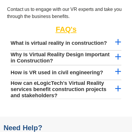
Contact us to engage with our VR experts and take you
through the business benefits.
FAQ's
What is virtual reality in construction?
Why Is Virtual Reality Design Important
in Construction?
How is VR used in civil engineering?
How can eLogicTech's Virtual Reality
services benefit construction projects
and stakeholders?
Need Help?