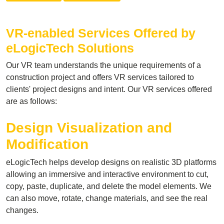
VR-enabled Services Offered by
eLogicTech Solutions
Our VR team understands the unique requirements of a
construction project and offers VR services tailored to
clients' project designs and intent. Our VR services offered
are as follows:
Design Visualization and
Modification
eLogicTech helps develop designs on realistic 3D platforms
allowing an immersive and interactive environment to cut,
copy, paste, duplicate, and delete the model elements. We
can also move, rotate, change materials, and see the real
changes.