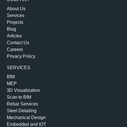
About Us
Services
Projects
Blog
Articles
Contact Us
Careers
Privacy Policy
SERVICES
BIM
MEP
3D Visualization
Scan to BIM
Rebar Services
Steel Detailing
Mechanical Design
Embedded and IOT