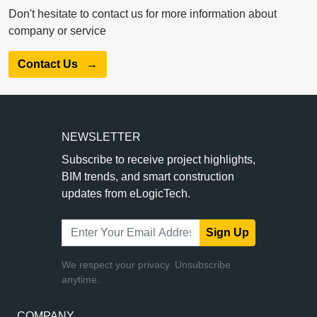
Don't hesitate to contact us for more information about
company or service
Contact Us
→
NEWSLETTER
Subscribe to receive project highlights,
BIM trends, and smart construction
updates from eLogicTech.
Sign Up
We respect your privacy. Unsubscribe
anytime.
COMPANY