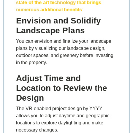
state-of-the-art technology that brings
numerous additional benefits:
Envision and Solidify
Landscape Plans
You can envision and finalize your landscape
plans by visualizing our landscape design,
outdoor spaces, and greenery before investing
in the property.
Adjust Time and
Location to Review the
Design
The VR-enabled project design by YYYY
allows you to adjust daytime and geographic
locations to explore daylighting and make
necessary changes.