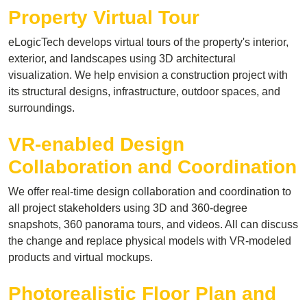
Property Virtual Tour
eLogicTech develops virtual tours of the property's interior,
exterior, and landscapes using 3D architectural
visualization. We help envision a construction project with
its structural designs, infrastructure, outdoor spaces, and
surroundings.
VR-enabled Design
Collaboration and Coordination
We offer real-time design collaboration and coordination to
all project stakeholders using 3D and 360-degree
snapshots, 360 panorama tours, and videos. All can discuss
the change and replace physical models with VR-modeled
products and virtual mockups.
Photorealistic Floor Plan and