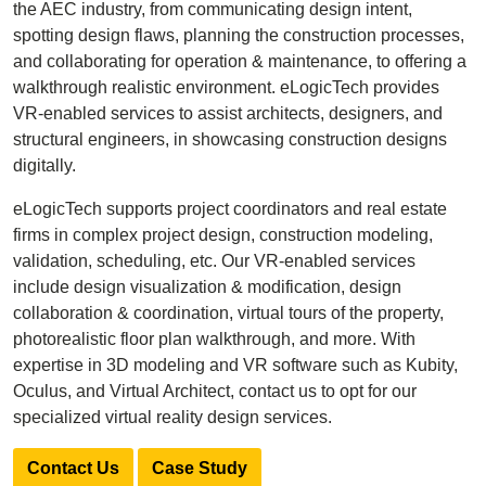
the AEC industry, from communicating design intent,
spotting design flaws, planning the construction processes,
and collaborating for operation & maintenance, to offering a
walkthrough realistic environment. eLogicTech provides
VR-enabled services to assist architects, designers, and
structural engineers, in showcasing construction designs
digitally.
eLogicTech supports project coordinators and real estate
firms in complex project design, construction modeling,
validation, scheduling, etc. Our VR-enabled services
include design visualization & modification, design
collaboration & coordination, virtual tours of the property,
photorealistic floor plan walkthrough, and more. With
expertise in 3D modeling and VR software such as Kubity,
Oculus, and Virtual Architect, contact us to opt for our
specialized virtual reality design services.
Contact Us
Case Study