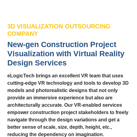
3D VISUALIZATION OUTSOURCING
COMPANY
New-gen Construction Project
Visualization with Virtual Reality
Design Services
eLogicTech brings an excellent VR team that uses
cutting-edge VR technology and tools to develop 3D
models and photorealistic designs that not only
provide an immersive experience but also are
architecturally accurate. Our VR-enabled services
empower construction project stakeholders to freely
navigate through the design variations and get a
better sense of scale, size, depth, height, etc.,
reducing the dependency on imagination.