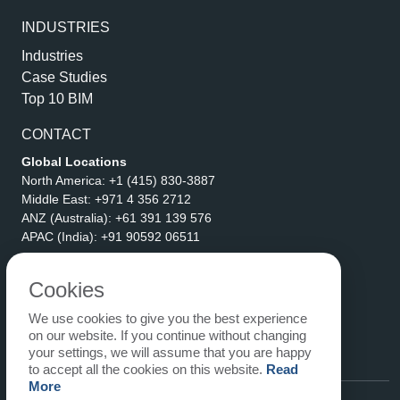
INDUSTRIES
Industries
Case Studies
Top 10 BIM
CONTACT
Global Locations
North America:
+1 (415) 830-3887
Middle East:
+971 4 356 2712
ANZ (Australia):
+61 391 139 576
APAC (India):
+91 90592 06511
Address
eLogicTech Solutions Inc.
Cookies
1710 Keller Parkway #6162
We use cookies to give you the best experience
Keller, TX 76248
on our website. If you continue without changing
United States
your settings, we will assume that you are happy
Email:
sales@elogictech.com
to accept all the cookies on this website.
Read
More