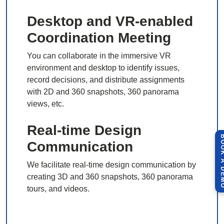
Desktop and VR-enabled
Coordination Meeting
You can collaborate in the immersive VR
environment and desktop to identify issues,
record decisions, and distribute assignments
with 2D and 360 snapshots, 360 panorama
views, etc.
Real-time Design
BOOK A 
Communication
We facilitate real-time design communication by
creating 3D and 360 snapshots, 360 panorama
tours, and videos.