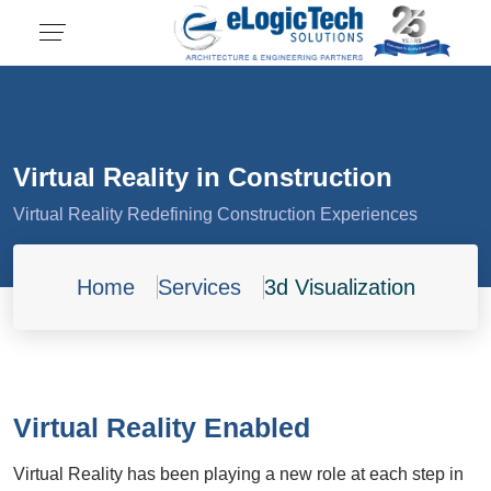
Virtual Reality in Construction
Virtual Reality Redefining Construction Experiences
Home
Services
3d Visualization
Virtual Reality Enabled
Virtual Reality has been playing a new role at each step in