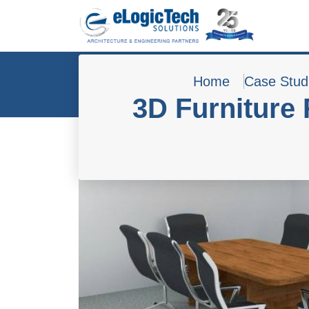
Home
Case Stud
3D Furniture