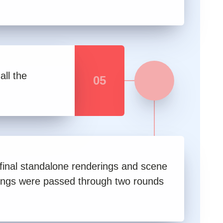
all the
05
 final standalone renderings and scene
ings were passed through two rounds