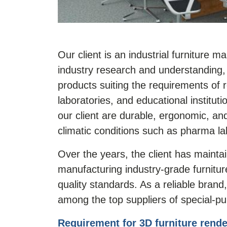
Our client is an industrial furniture 
industry research and understanding, 
products suiting the requirements of re
laboratories, and educational institut
our client are durable, ergonomic, and
climatic conditions such as pharma l
Over the years, the client has mainta
manufacturing industry-grade furnitur
quality standards. As a reliable brand
among the top suppliers of special-pur
Requirement for 3D furniture rende