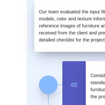
Our team evaluated the input f
models, color and texture infor
reference images of furniture 
received from the client and pr
detailed checklist for the project
Conside
standa
02
furnitu
the pro