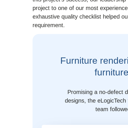
project to one of our most experience
exhaustive quality checklist helped 
requirement.
Furniture render
furnitur
Promising a no-defect de
designs, the eLogicTech 
team followe