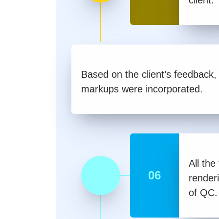
Based on the client’s feedback, 
markups were incorporated.
All the
06
render
of QC.