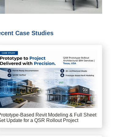
cent Case Studies
Prototype-Based Revit Modeling & Full Sheet
Set Update for a QSR Rollout Project