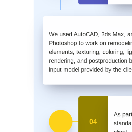
We used AutoCAD, 3ds Max, a
Photoshop to work on remodelin
elements, texturing, coloring, lig
rendering, and postproduction 
input model provided by the clie
As part
04
standa
client.