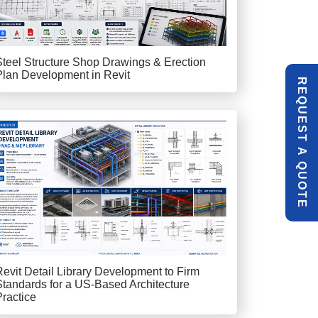
Steel Structure Shop Drawings & Erection
Plan Development in Revit
R
E
Q
U
E
S
T
U
O
T
A
Q
E
Revit Detail Library Development to Firm
Standards for a US-Based Architecture
Practice