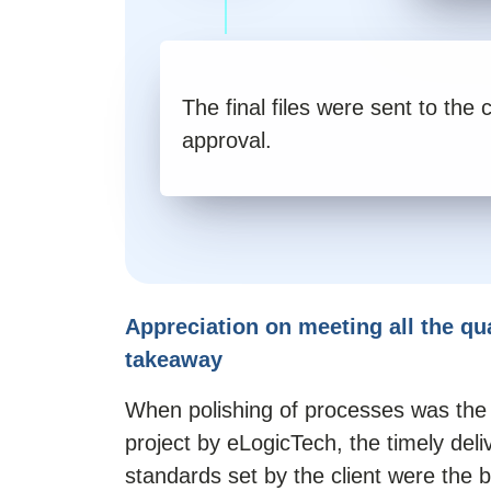
The final files were sent to the c
approval.
Appreciation on meeting all the qu
takeaway
When polishing of processes was the c
project by eLogicTech, the timely deli
standards set by the client were the b