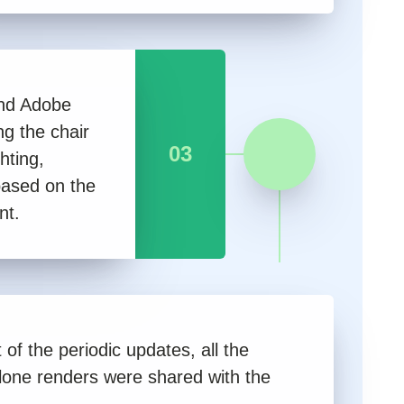
nd Adobe
g the chair
03
hting,
based on the
nt.
 of the periodic updates, all the
lone renders were shared with the