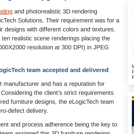
eling
and photorealistic 3D rendering
gicTech Solutions. Their requirement was for a
ir designs with different colors and textures.
 ten realistic scene renderings placing the
(2000X2000 resolution at 300 DPI) in JPEG
ogicTech team accepted and delivered
t manufacturer and has a reputation for
. Considering the client’s strict requirements
red furniture designs, the eLogicTech team
ro-defect delivery.
ment and process adherence being the key to
 team assigned this 3D furniture rendering