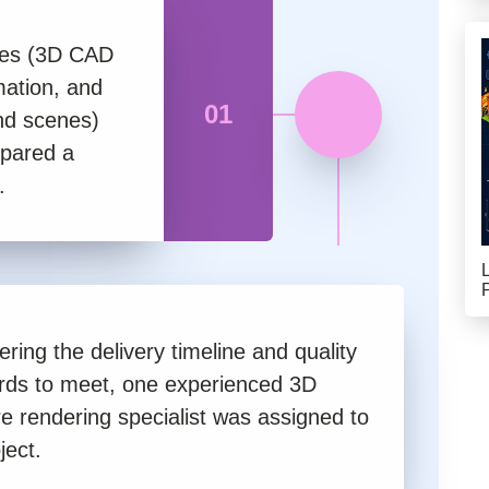
iles (3D CAD
mation, and
01
and scenes)
epared a
.
ring the delivery timeline and quality
rds to meet, one experienced 3D
re rendering specialist was assigned to
ject.