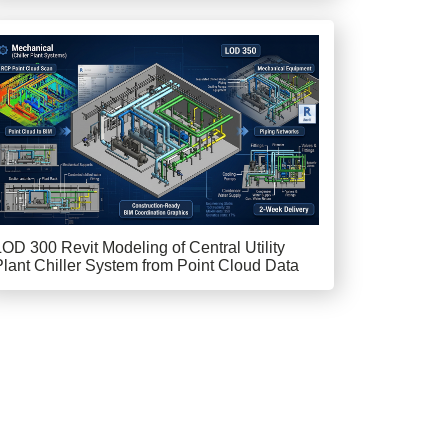
LOD 300 Revit Modeling of Central Utility
Plant Chiller System from Point Cloud Data