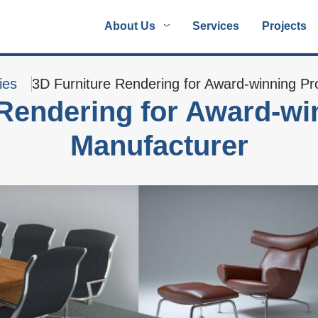
About Us
Services
Projects
ies
3D Furniture Rendering for Award-winning Pr
 Rendering for Award-wi
Manufacturer