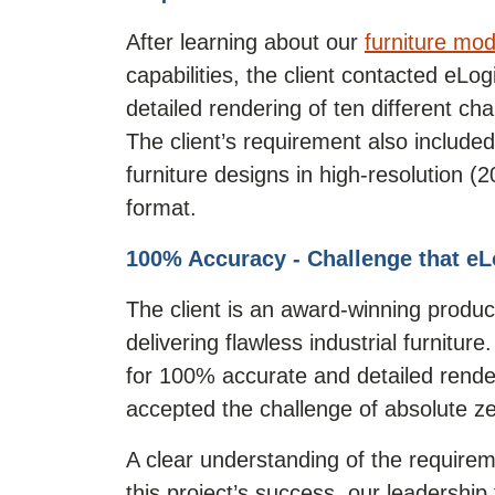
After learning about our
furniture mod
capabilities, the client contacted eLo
detailed rendering of ten different cha
The client’s requirement also included
furniture designs in high-resolution 
format.
100% Accuracy - Challenge that eL
The client is an award-winning produc
delivering flawless industrial furniture
for 100% accurate and detailed rende
accepted the challenge of absolute ze
A clear understanding of the require
this project’s success, our leadership