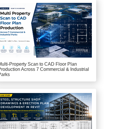
Multi-Property Scan to CAD Floor Plan
Production Across 7 Commercial & Industrial
Parks