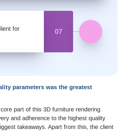
lient for
07
ality parameters was the greatest
ore part of this 3D furniture rendering
very and adherence to the highest quality
iggest takeaways. Apart from this, the client