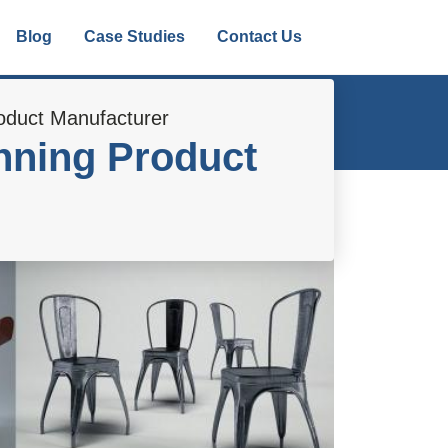
Blog
Case Studies
Contact Us
oduct Manufacturer
nning Product