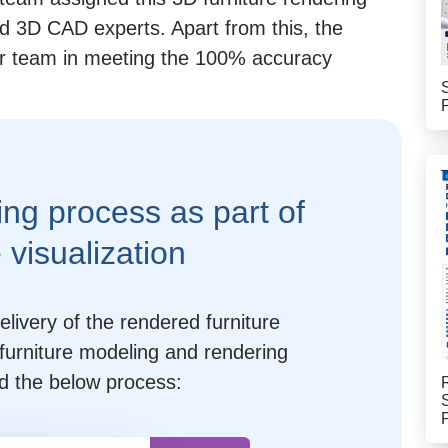
d 3D CAD experts. Apart from this, the
our team in meeting the 100% accuracy
ing process as part of
e visualization
livery of the rendered furniture
furniture modeling and rendering
d the below process: