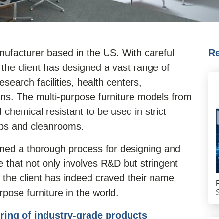
manufacturer based in the US. With careful
Re
the client has designed a vast range of
search facilities, health centers,
ions. The multi-purpose furniture models from
 chemical resistant to be used in strict
abs and cleanrooms.
ined a thorough process for designing and
e that not only involves R&D but stringent
, the client has indeed craved their name
pose furniture in the world.
ring of industry-grade products