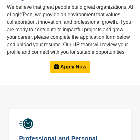
We believe that great people build great organizations. At
eLogicTech, we provide an environment that values
collaboration, innovation, and professional growth. If you
are ready to contribute to impactful projects and grow
your career, please complete the application form below
and upload your resume. Our HR team will review your
profile and connect with you for suitable opportunities.
Apply Now
Professional and Personal