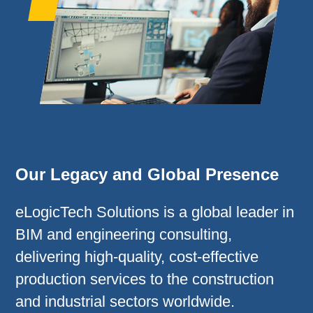
Our Legacy and Global Presence
eLogicTech Solutions is a global leader in
BIM and engineering consulting,
delivering high-quality, cost-effective
production services to the construction
and industrial sectors worldwide.