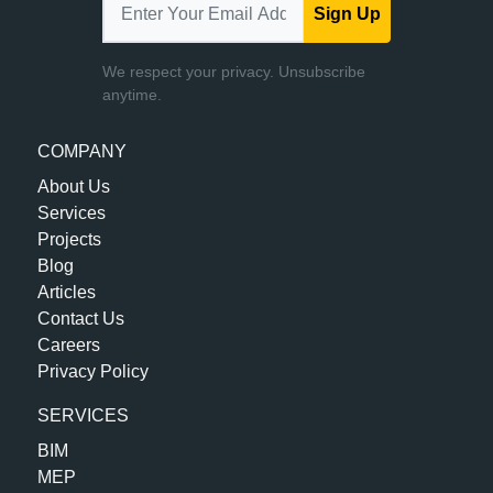
Sign Up
We respect your privacy. Unsubscribe
anytime.
COMPANY
About Us
Services
Projects
Blog
Articles
Contact Us
Careers
Privacy Policy
SERVICES
BIM
MEP