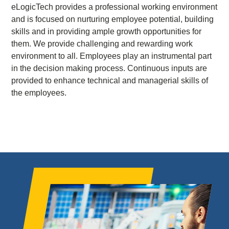
eLogicTech provides a professional working environment
and is focused on nurturing employee potential, building
skills and in providing ample growth opportunities for
them. We provide challenging and rewarding work
environment to all. Employees play an instrumental part
in the decision making process. Continuous inputs are
provided to enhance technical and managerial skills of
the employees.