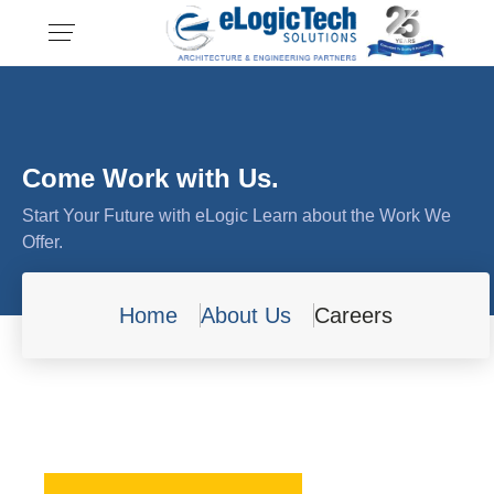
Come Work with Us.
Start Your Future with eLogic Learn about the Work We
Offer.
Home
About Us
Careers