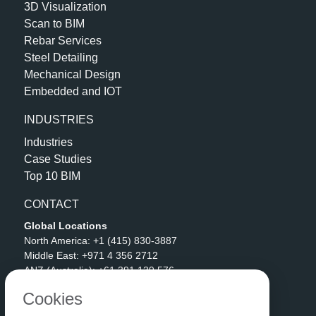
3D Visualization
Scan to BIM
Rebar Services
Steel Detailing
Mechanical Design
Embedded and IOT
INDUSTRIES
Industries
Case Studies
Top 10 BIM
CONTACT
Global Locations
North America:
+1 (415) 830-3887
Middle East:
+971 4 356 2712
ANZ (Australia):
+61 391 139 576
APAC (India):
+91 90592 06511
Cookies
Address