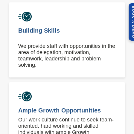
BOOK A 
Building Skills
We provide staff with opportunities in the
area of delegation, motivation,
teamwork, leadership and problem
solving.
Ample Growth Opportunities
Our work culture continue to seek team-
oriented, hard working and skilled
individuals with ample Growth