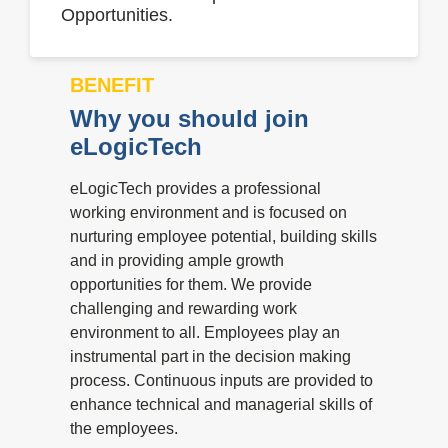
Opportunities.
BENEFIT
Why you should join
eLogicTech
eLogicTech provides a professional
working environment and is focused on
nurturing employee potential, building skills
and in providing ample growth
opportunities for them. We provide
challenging and rewarding work
environment to all. Employees play an
instrumental part in the decision making
process. Continuous inputs are provided to
enhance technical and managerial skills of
the employees.