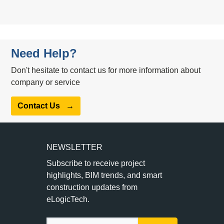
Need Help?
Don't hesitate to contact us for more information about
company or service
Contact Us
→
NEWSLETTER
Subscribe to receive project
highlights, BIM trends, and smart
construction updates from
eLogicTech.