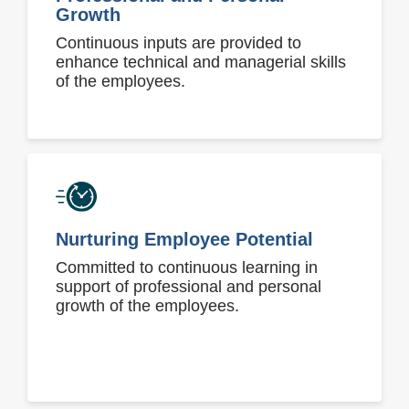
Growth
Continuous inputs are provided to
enhance technical and managerial skills
of the employees.
Nurturing Employee Potential
Committed to continuous learning in
support of professional and personal
growth of the employees.