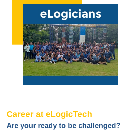
Career at eLogicTech
Are your ready to be challenged?