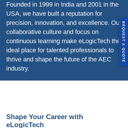
Founded in 1999 in India and 2001 in the
USA, we have built a reputation for
precision, innovation, and excellence. Our
R
E
Q
U
E
S
T
U
O
T
collaborative culture and focus on
continuous learning make eLogicTech the
A
ideal place for talented professionals to
Q
E
thrive and shape the future of the AEC
industry.
Shape Your Career with
eLogicTech