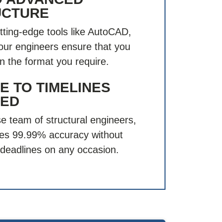
UCTURE
tting-edge tools like AutoCAD,
 our engineers ensure that you
in the format you require.
 TO TIMELINES
ED
e team of structural engineers,
es 99.99% accuracy without
deadlines on any occasion.