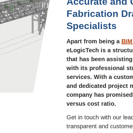
Accurate and C
Fabrication D
Specialists
Apart from being a
BIM 
eLogicTech is a
structu
that has been assisting 
with its professional s
services. With a cust
and dedicated project 
company has promised t
versus cost ratio.
Get in touch with our le
transparent and customer