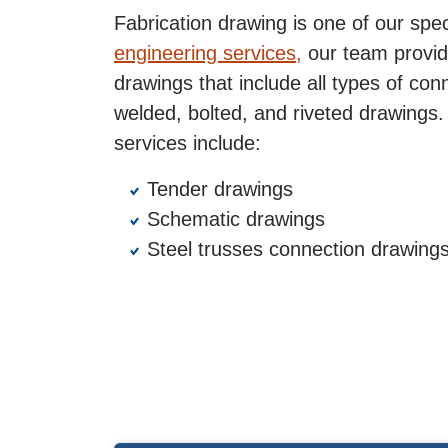
Fabrication drawing is one of our spe
engineering services,
our team provide
drawings that include all types of co
welded, bolted, and riveted drawings
services include:
Tender drawings
Schematic drawings
Steel trusses connection drawing