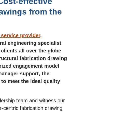
ost-effective
rawings from the
service provider,
ral engineering specialist
clients all over the globe
tructural fabrication drawing
omized engagement model
manager support, the
o meet the ideal quality
adership team and witness our
-centric fabrication drawing