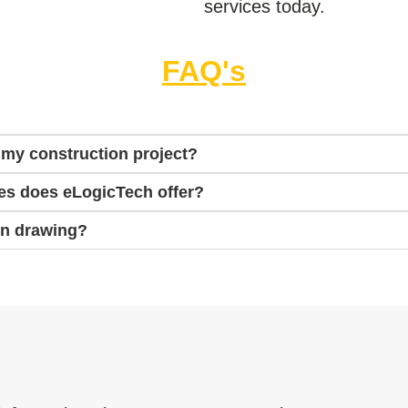
services today.
FAQ's
 my construction project?
es does eLogicTech offer?
on drawing?