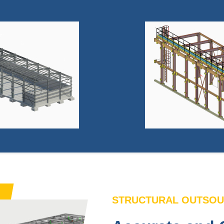
STRUCTURAL OUTSOU