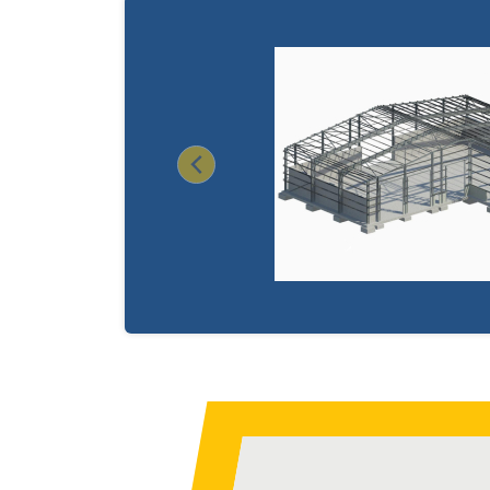
Previous