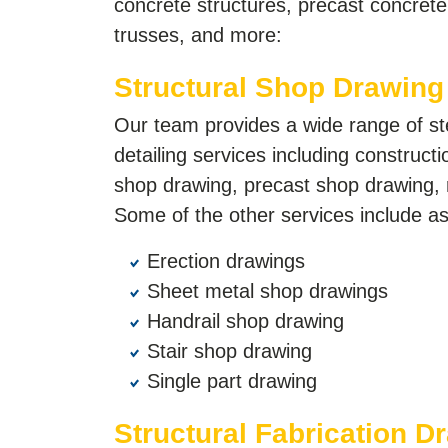
concrete structures, precast concret
trusses, and more:
Structural Shop Drawing
Our team provides a wide range of s
detailing services including construct
shop drawing, precast shop drawing, 
Some of the other services include as
Erection drawings
Sheet metal shop drawings
Handrail shop drawing
Stair shop drawing
Single part drawing
Structural Fabrication D