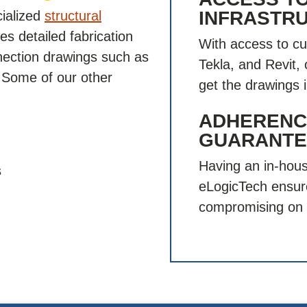
INFRASTR
cialized
structural
s detailed fabrication
With access to cu
nnection drawings such as
Tekla, and Revit,
. Some of our other
get the drawings 
ADHERENCE
GUARANTE
Having an in-hous
s
eLogicTech ensur
compromising on 