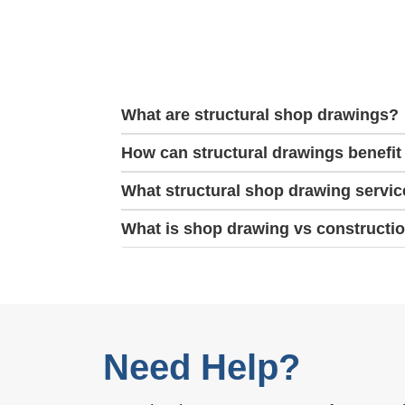
What are structural shop drawings?
How can structural drawings benefit
What structural shop drawing servic
What is shop drawing vs constructi
Need Help?