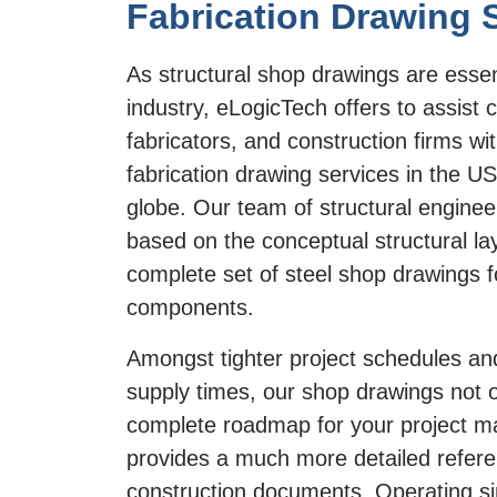
Fabrication Drawing 
As structural shop drawings are essent
industry, eLogicTech offers to assist 
fabricators, and construction firms wi
fabrication drawing services in the U
globe. Our team of structural engine
based on the conceptual structural la
complete set of steel shop drawings f
components.
Amongst tighter project schedules an
supply times, our shop drawings not o
complete roadmap for your project m
provides a much more detailed refere
construction documents. Operating s