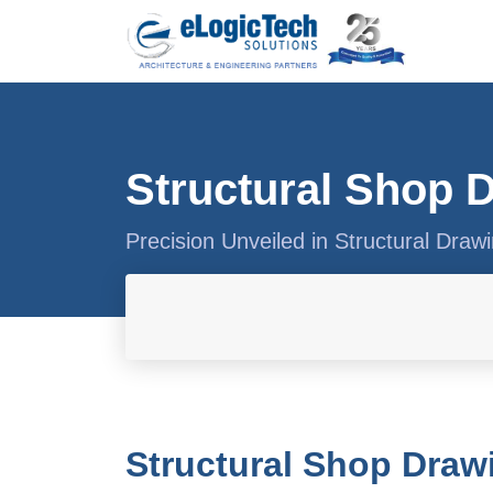
Structural Shop 
Precision Unveiled in Structural Draw
Structural Shop Draw