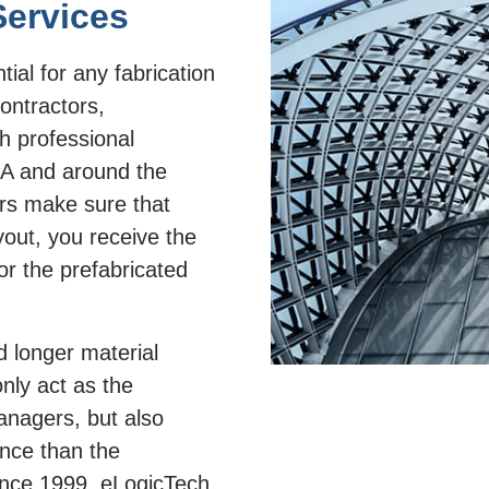
Services
ial for any fabrication
contractors,
th professional
SA and around the
ers make sure that
yout, you receive the
or the prefabricated
d longer material
nly act as the
anagers, but also
nce than the
ince 1999, eLogicTech