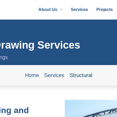
About Us
Services
Projects
Drawing Services
ings
Home
Services
Structural
ing and