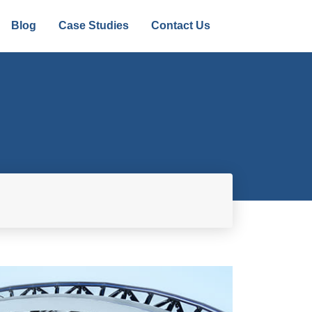
Blog
Case Studies
Contact Us