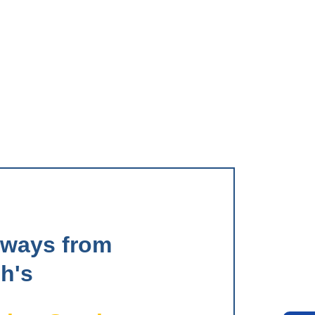
aways from
h's