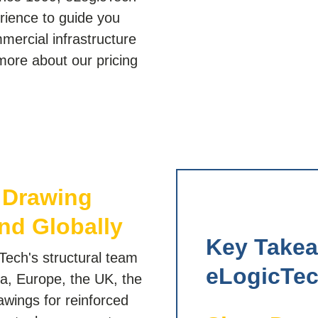
erience to guide you
mmercial infrastructure
more about our pricing
.
p Drawing
nd Globally
Key Take
Tech's structural team
eLogicTec
a, Europe, the UK, the
awings for reinforced