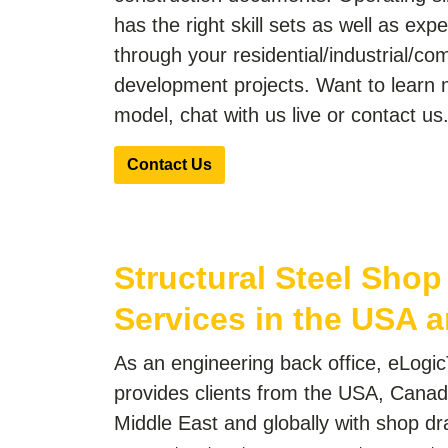
has the right skill sets as well as exp
through your residential/industrial/co
development projects. Want to learn 
model, chat with us live or contact us
Contact Us
Structural Steel Sho
Services in the USA a
As an engineering back office, eLogic
provides clients from the USA, Canad
Middle East and globally with shop dr