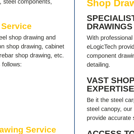
Shop Draw
e, steel components,
SPECIALIS
 Service
DRAWINGS
teel shop drawing and
With professiona
ion shop drawing, cabinet
eLogicTech provid
rebar shop drawing, etc.
component drawin
 follows:
detailing.
VAST SHO
EXPERTIS
Be it the steel car
steel canopy, our
provide accurate 
rawing Service
ACCESS T