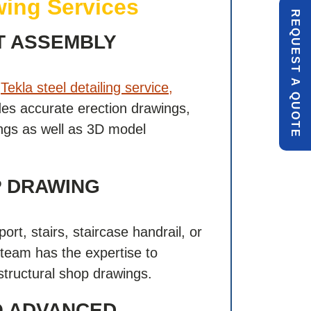
ing Services
R
E
Q
U
E
S
T
U
O
T
T ASSEMBLY
A
l
Tekla steel detailing service,
Q
E
es accurate erection drawings,
gs as well as 3D model
P DRAWING
E
port, stairs, staircase handrail, or
 team has the expertise to
structural shop drawings.
O ADVANCED