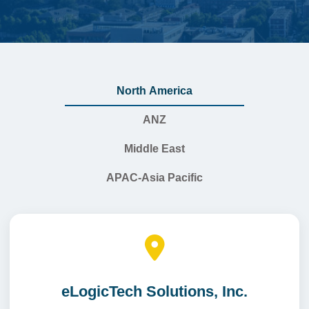
North America
ANZ
Middle East
APAC-Asia Pacific
eLogicTech Solutions, Inc.