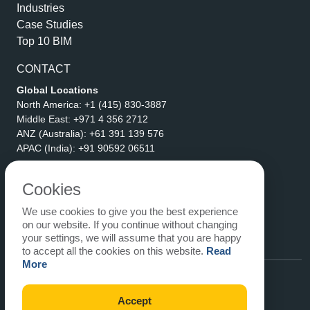
Industries
Case Studies
Top 10 BIM
CONTACT
Global Locations
North America:
+1 (415) 830-3887
Middle East:
+971 4 356 2712
ANZ (Australia):
+61 391 139 576
APAC (India):
+91 90592 06511
Address
eLogicTech Solutions Inc.
Cookies
1710 Keller Parkway #6162
We use cookies to give you the best experience
Keller, TX 76248
on our website. If you continue without changing
United States
your settings, we will assume that you are happy
Email:
sales@elogictech.com
to accept all the cookies on this website.
Read
More
Accept