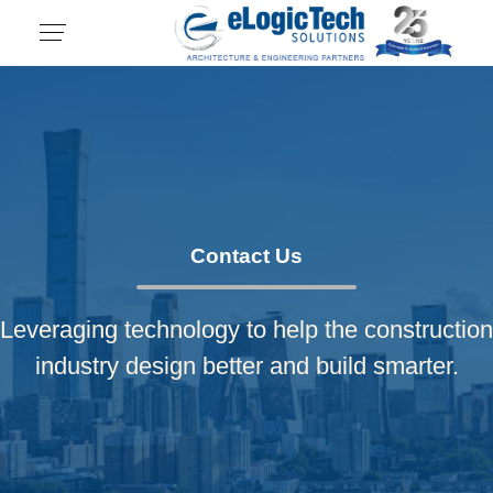
Contact Us
Leveraging technology to help the construction
industry design better and build smarter.