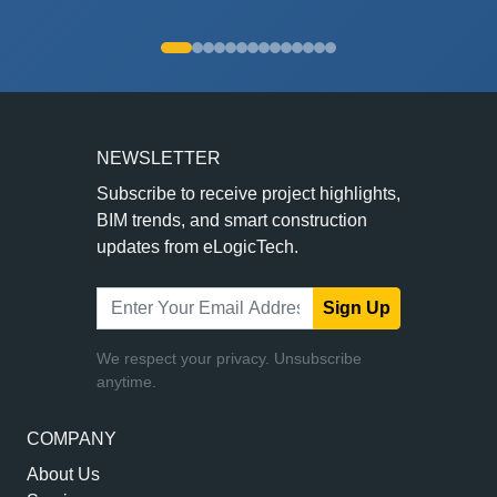
NEWSLETTER
Subscribe to receive project highlights,
BIM trends, and smart construction
updates from eLogicTech.
Sign Up
We respect your privacy. Unsubscribe
anytime.
COMPANY
About Us