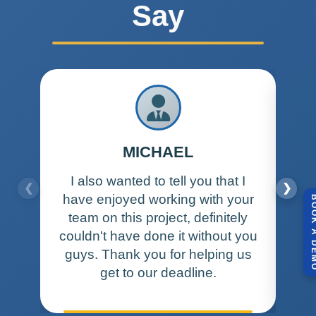
Say
MICHAEL
I also wanted to tell you that I
I w
❮
❯
have enjoyed working with your
a
BOOK A 
team on this project, definitely
and
couldn't have done it without you
wan
guys. Thank you for helping us
get to our deadline.