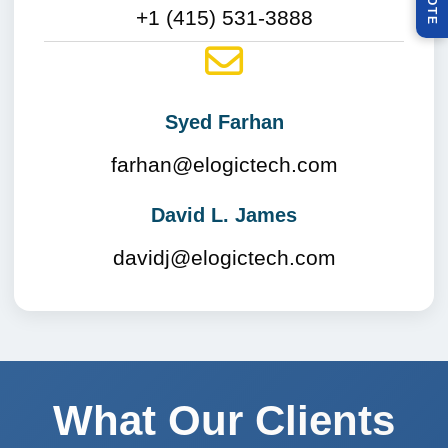
Q
E
+1 (415) 531-3888
Syed Farhan
farhan@elogictech.com
David L. James
davidj@elogictech.com
What Our Clients