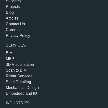
Services
Projects
Blog
Articles
Contact Us
Careers
Privacy Policy
SERVICES
BIM
MEP
3D Visualization
Scan to BIM
Rebar Services
Steel Detailing
Mechanical Design
Embedded and IOT
INDUSTRIES