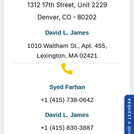
1312 17th Street, Unit 2229
Denver, CO - 80202
David L. James
1010 Waltham St., Apt. 455,
Lexington, MA 02421
Syed Farhan
+1 (415) 738-0642
R
E
Q
U
E
S
T
U
O
T
David L. James
A
+1 (415) 830-3887