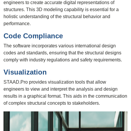
engineers to create accurate digital representations of
structures. This 3D modeling capability is essential for a
holistic understanding of the structural behavior and
performance.
Code Compliance
The software incorporates various international design
codes and standards, ensuring that the structural designs
comply with industry regulations and safety requirements.
Visualization
STAAD.Pro provides visualization tools that allow
engineers to view and interpret the analysis and design
results in a graphical format. This aids in the communication
of complex structural concepts to stakeholders.