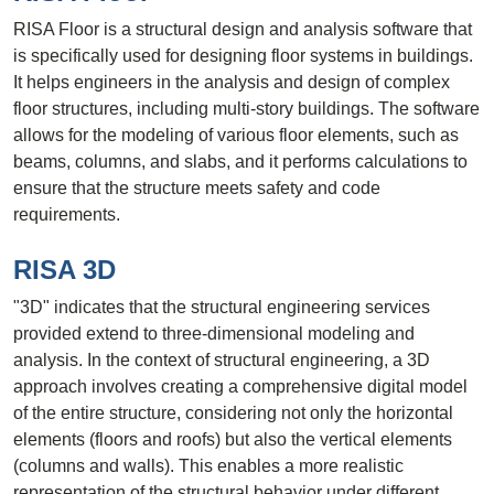
RISA Floor is a structural design and analysis software that
is specifically used for designing floor systems in buildings.
It helps engineers in the analysis and design of complex
floor structures, including multi-story buildings. The software
allows for the modeling of various floor elements, such as
beams, columns, and slabs, and it performs calculations to
ensure that the structure meets safety and code
requirements.
RISA 3D
"3D" indicates that the structural engineering services
provided extend to three-dimensional modeling and
analysis. In the context of structural engineering, a 3D
approach involves creating a comprehensive digital model
of the entire structure, considering not only the horizontal
elements (floors and roofs) but also the vertical elements
(columns and walls). This enables a more realistic
representation of the structural behavior under different