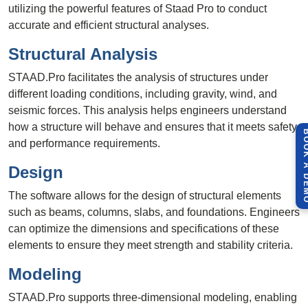
utilizing the powerful features of Staad Pro to conduct
accurate and efficient structural analyses.
Structural Analysis
STAAD.Pro facilitates the analysis of structures under
different loading conditions, including gravity, wind, and
seismic forces. This analysis helps engineers understand
how a structure will behave and ensures that it meets safety
BOOK A 
and performance requirements.
Design
The software allows for the design of structural elements
such as beams, columns, slabs, and foundations. Engineers
can optimize the dimensions and specifications of these
elements to ensure they meet strength and stability criteria.
Modeling
STAAD.Pro supports three-dimensional modeling, enabling