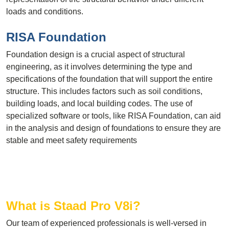
loads and conditions.
RISA Foundation
Foundation design is a crucial aspect of structural
engineering, as it involves determining the type and
specifications of the foundation that will support the entire
structure. This includes factors such as soil conditions,
building loads, and local building codes. The use of
specialized software or tools, like RISA Foundation, can aid
in the analysis and design of foundations to ensure they are
stable and meet safety requirements
What is Staad Pro V8i?
Our team of experienced professionals is well-versed in