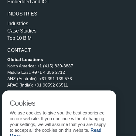
Embedded and IOT
INDUSTRIES
Industries
Case Studies
Top 10 BIM
CONTACT
Global Locations
North America:
+1 (415) 830-3887
Middle East:
+971 4 356 2712
ANZ (Australia):
+61 391 139 576
APAC (India):
+91 90592 06511
Address
eLogicTech Solutions Inc.
Cookies
1710 Keller Parkway #6162
We use cookies to give you the best experience
Keller, TX 76248
on our website. If you continue without changing
United States
your settings, we will assume that you are happy
Email:
sales@elogictech.com
to accept all the cookies on this website.
Read
More