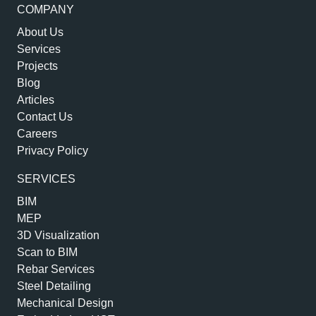
COMPANY
About Us
Services
Projects
Blog
Articles
Contact Us
Careers
Privacy Policy
SERVICES
BIM
MEP
3D Visualization
Scan to BIM
Rebar Services
Steel Detailing
Mechanical Design