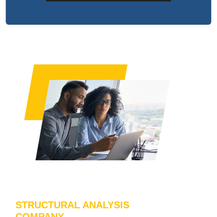
STRUCTURAL ANALYSIS
COMPANY