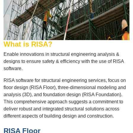
What is RISA?
Enable innovations in structural engineering analysis &
designs to ensure safety & efficiency with the use of RISA
software.
RISA software for structural engineering services, focus on
floor design (RISA Floor), three-dimensional modeling and
analysis (3D), and foundation design (RISA Foundation).
This comprehensive approach suggests a commitment to
deliver robust and integrated structural solutions across
different aspects of building design and construction.
RISA Floor