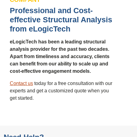
Professional and Cost-
effective Structural Analysis
from eLogicTech
eLogicTech has been a leading structural
analysis provider for the past two decades.
Apart from timeliness and accuracy, clients
can benefit from our ability to scale up and
cost-effective engagement models.
Contact us
today for a free consultation with our
experts and get a customized quote when you
get started.