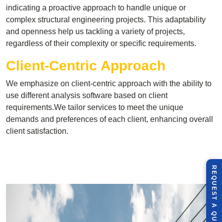
indicating a proactive approach to handle unique or
complex structural engineering projects. This adaptability
and openness help us tackling a variety of projects,
regardless of their complexity or specific requirements.
Client-Centric Approach
We emphasize on client-centric approach with the ability to
use different analysis software based on client
requirements.We tailor services to meet the unique
demands and preferences of each client, enhancing overall
client satisfaction.
R
E
Q
U
E
S
T
U
O
T
A