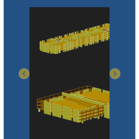
Previous
Next