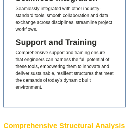
Seamlessly integrated with other industry-
standard tools, smooth collaboration and data
exchange across disciplines, streamline project
workflows.
Support and Training
Comprehensive support and training ensure
that engineers can harness the full potential of
these tools, empowering them to innovate and
deliver sustainable, resilient structures that meet
the demands of today's dynamic built
environment.
Comprehensive Structural Analysis