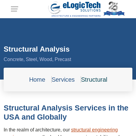
Structural Analysis
Concrete, Steel, Wood, Precast
Home
Services
Structural
Structural Analysis Services in the
USA and Globally
In the realm of architecture, our
structural engineering