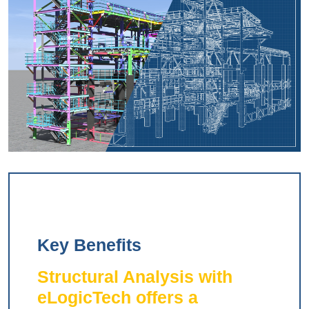
Key Benefits
Structural Analysis with
eLogicTech offers a