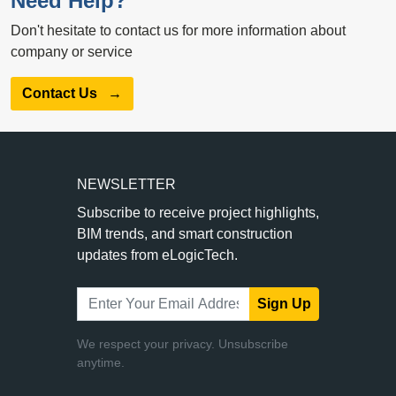
Need Help?
Don't hesitate to contact us for more information about
company or service
Contact Us
→
NEWSLETTER
Subscribe to receive project highlights,
BIM trends, and smart construction
updates from eLogicTech.
Sign Up
We respect your privacy. Unsubscribe
anytime.