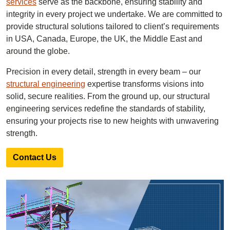
services
serve as the backbone, ensuring stability and
integrity in every project we undertake. We are committed to
provide structural solutions tailored to client’s requirements
in USA, Canada, Europe, the UK, the Middle East and
around the globe.
Precision in every detail, strength in every beam – our
structural engineering
expertise transforms visions into
solid, secure realities. From the ground up, our structural
engineering services redefine the standards of stability,
ensuring your projects rise to new heights with unwavering
strength.
Contact Us