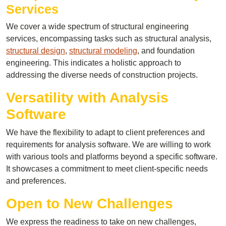
Services
We cover a wide spectrum of structural engineering
services, encompassing tasks such as structural analysis,
structural design
,
structural modeling
, and foundation
engineering. This indicates a holistic approach to
addressing the diverse needs of construction projects.
Versatility with Analysis
Software
We have the flexibility to adapt to client preferences and
requirements for analysis software. We are willing to work
with various tools and platforms beyond a specific software.
It showcases a commitment to meet client-specific needs
and preferences.
Open to New Challenges
We express the readiness to take on new challenges,