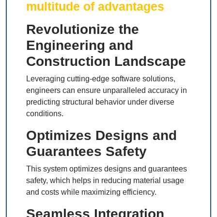
multitude of advantages
Revolutionize the
Engineering and
Construction Landscape
Leveraging cutting-edge software solutions,
engineers can ensure unparalleled accuracy in
predicting structural behavior under diverse
conditions.
Optimizes Designs and
Guarantees Safety
This system optimizes designs and guarantees
safety, which helps in reducing material usage
and costs while maximizing efficiency.
Seamless Integration