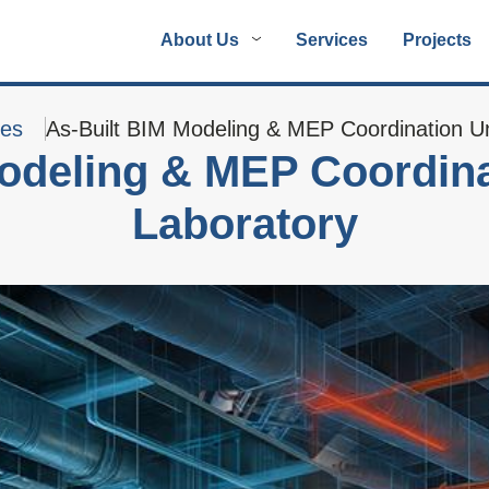
About Us
Services
Projects
ies
As-Built BIM Modeling & MEP Coordination Un
odeling & MEP Coordina
Laboratory