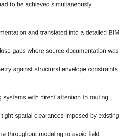
d to be achieved simultaneously.
umentation and translated into a detailed BIM
 close gaps where source documentation was
etry against structural envelope constraints
ystems with direct attention to routing
tight spatial clearances imposed by existing
ine throughout modeling to avoid field