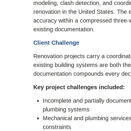
modeling, clash detection, and coordin
renovation in the United States. The 
accuracy within a compressed three-
existing documentation.
Client Challenge
Renovation projects carry a coordinat
existing building systems are both th
documentation compounds every deci
Key project challenges included:
Incomplete and partially document
plumbing systems
Mechanical and plumbing services r
constraints