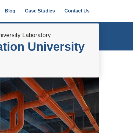
Blog
Case Studies
Contact Us
iversity Laboratory
tion University