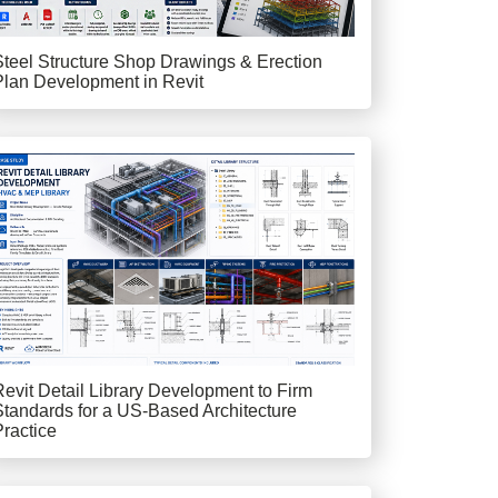
Steel Structure Shop Drawings & Erection
Plan Development in Revit
Revit Detail Library Development to Firm
Standards for a US-Based Architecture
Practice