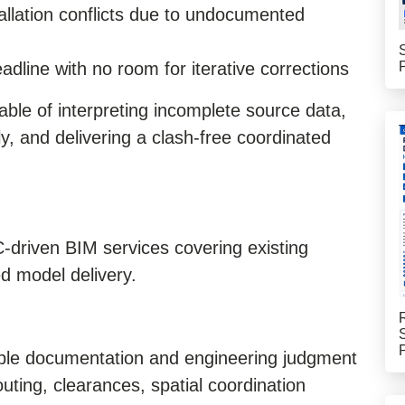
tallation conflicts due to undocumented
dline with no room for iterative corrections
able of interpreting incomplete source data,
y, and delivering a clash-free coordinated
driven BIM services covering existing
d model delivery.
able documentation and engineering judgment
ing, clearances, spatial coordination