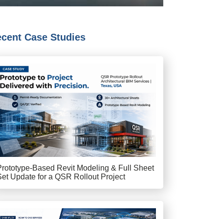
cent Case Studies
Prototype-Based Revit Modeling & Full Sheet
Set Update for a QSR Rollout Project