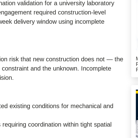
ation validation for a university laboratory
engagement required construction-level
week delivery window using incomplete
ion risk that new construction does not — the
e constraint and the unknown. Incomplete
sion.
ed existing conditions for mechanical and
equiring coordination within tight spatial