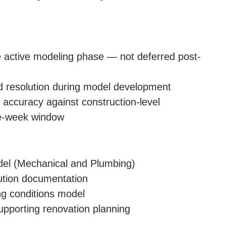
he active modeling phase — not deferred post-
and resolution during model development
 accuracy against construction-level
ee-week window
odel (Mechanical and Plumbing)
lution documentation
ng conditions model
upporting renovation planning