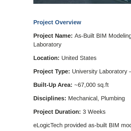
Project Overview
Project Name:
As-Built BIM Modelin
Laboratory
Location:
United States
Project Type:
University Laboratory
Built-Up Area:
~67,000 sq.ft
Disciplines:
Mechanical, Plumbing
Project Duration:
3 Weeks
eLogicTech provided as-built BIM mo