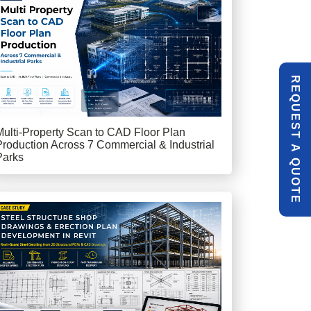
R
E
Q
U
E
S
T
U
O
T
Multi-Property Scan to CAD Floor Plan
Production Across 7 Commercial & Industrial
A
Parks
Q
E