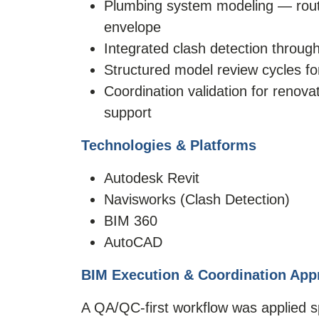
Plumbing system modeling — routing
envelope
Integrated clash detection throug
Structured model review cycles for
Coordination validation for renov
support
Technologies & Platforms
Autodesk Revit
Navisworks (Clash Detection)
BIM 360
AutoCAD
BIM Execution & Coordination App
A QA/QC-first workflow was applied spe