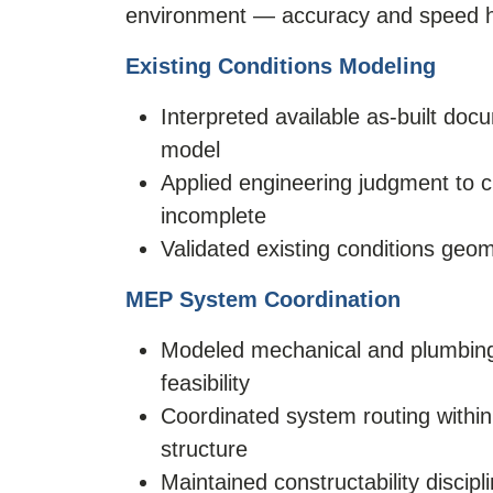
environment — accuracy and speed ha
Existing Conditions Modeling
Interpreted available as-built doc
model
Applied engineering judgment to
incomplete
Validated existing conditions geom
MEP System Coordination
Modeled mechanical and plumbing s
feasibility
Coordinated system routing within 
structure
Maintained constructability discipl