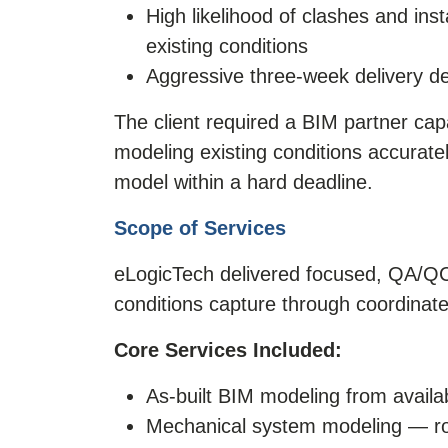
High likelihood of clashes and ins
existing conditions
Aggressive three-week delivery dea
The client required a BIM partner cap
modeling existing conditions accuratel
model within a hard deadline.
Scope of Services
eLogicTech delivered focused, QA/QC-
conditions capture through coordinate
Core Services Included:
As-built BIM modeling from avail
Mechanical system modeling — rout