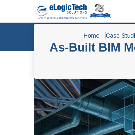
Home
Case Stud
As-Built BIM M