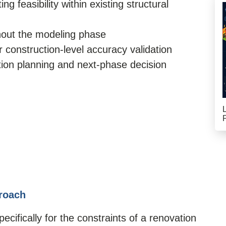
 feasibility within existing structural
hout the modeling phase
 construction-level accuracy validation
ation planning and next-phase decision
roach
cifically for the constraints of a renovation