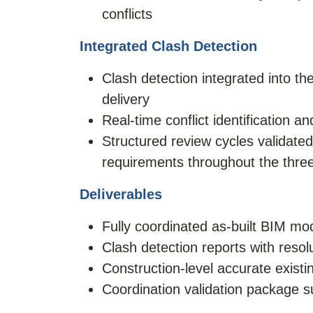
conflicts
Integrated Clash Detection
Clash detection integrated into t
delivery
Real-time conflict identification 
Structured review cycles validated
requirements throughout the thr
Deliverables
Fully coordinated as-built BIM m
Clash detection reports with reso
Construction-level accurate existi
Coordination validation package s