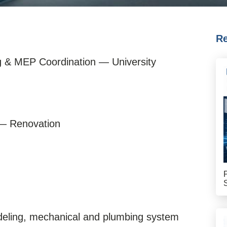
Re
g & MEP Coordination — University
 — Renovation
deling, mechanical and plumbing system