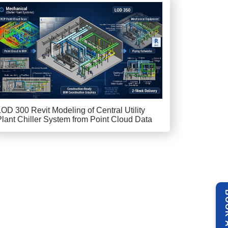
LOD 300 Revit Modeling of Central Utility
Plant Chiller System from Point Cloud Data
BOOK 