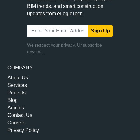
BIM trends, and smart construction
updates from eLogicTech.
Sign Up
We respect your privacy. Unsubscribe
anytime.
COMPANY
About Us
Services
Projects
Blog
Articles
Contact Us
Careers
Privacy Policy