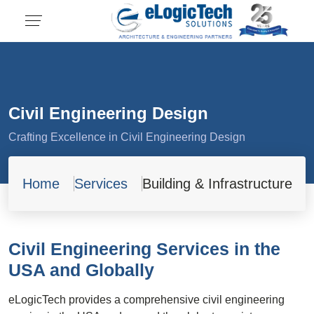
Civil Engineering Design
Crafting Excellence in Civil Engineering Design
Home
Services
Building & Infrastructure
Civil Engineering Services in the
USA and Globally
eLogicTech provides a comprehensive civil engineering