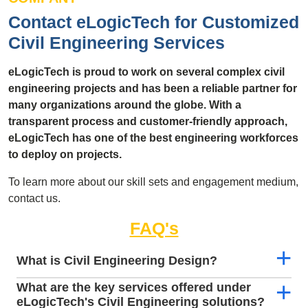
Contact eLogicTech for Customized
Civil Engineering Services
eLogicTech is proud to work on several complex civil
engineering projects and has been a reliable partner for
many organizations around the globe. With a
transparent process and customer-friendly approach,
eLogicTech has one of the best engineering workforces
to deploy on projects.
To learn more about our skill sets and engagement medium,
contact us.
FAQ's
What is Civil Engineering Design?
What are the key services offered under
eLogicTech's Civil Engineering solutions?