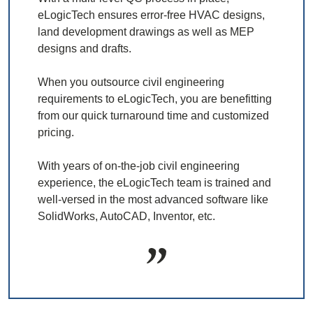
eLogicTech ensures error-free HVAC designs,
land development drawings as well as MEP
designs and drafts.
When you outsource civil engineering
requirements to eLogicTech, you are benefitting
from our quick turnaround time and customized
pricing.
With years of on-the-job civil engineering
experience, the eLogicTech team is trained and
well-versed in the most advanced software like
SolidWorks, AutoCAD, Inventor, etc.