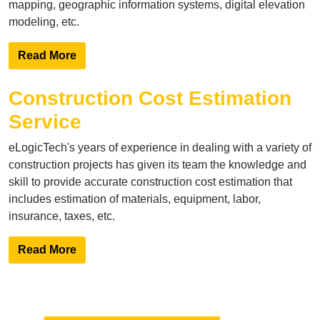
mapping, geographic information systems, digital elevation
modeling, etc.
Read More
Construction Cost Estimation
Service
eLogicTech's years of experience in dealing with a variety of
construction projects has given its team the knowledge and
skill to provide accurate construction cost estimation that
includes estimation of materials, equipment, labor,
insurance, taxes, etc.
Read More