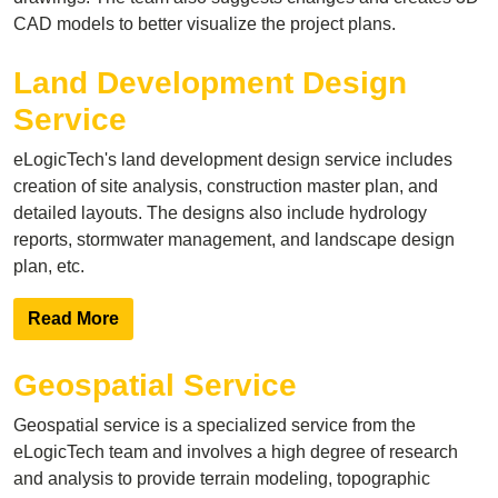
CAD models to better visualize the project plans.
Land Development Design
Service
eLogicTech's land development design service includes
creation of site analysis, construction master plan, and
detailed layouts. The designs also include hydrology
reports, stormwater management, and landscape design
plan, etc.
Read More
Geospatial Service
Geospatial service is a specialized service from the
eLogicTech team and involves a high degree of research
and analysis to provide terrain modeling, topographic