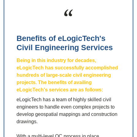
Benefits of eLogicTech's
Civil Engineering Services
Being in this industry for decades,
eLogicTech has successfully accomplished
hundreds of large-scale civil engineering
projects. The benefits of availing
eLogicTech's services are as follows:
eLogicTech has a team of highly skilled civil
engineers to handle even complex projects to
develop geospatial mappings and construction
drawings.
With a multi-level QC process in place,