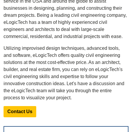
service in the USA and around the globe to assist
businesses in designing, planning, and constructing their
dream projects. Being a leading civil engineering company,
eLogicTech has a team of highly experienced civil
engineers and architects to deal with large-scale
commercial, residential, and industrial projects with ease.
Utilizing improvised design techniques, advanced tools,
and software, eLogicTech offers quality civil engineering
solutions at the most cost-effective price. As an architect,
builder, and real estate firm, you can rely on eLogicTech's
civil engineering skills and expertise to follow your
innovative construction ideas. Let's have a discussion and
the eLogicTech team will take you through the entire
process to visualize your project.
Contact Us