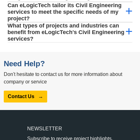
Can eLogicTech tailor its Civil Engineering
services to meet the specific needs of my
project?
What types of projects and industries can
benefit from eLogicTech's Civil Engineering
services?
Need Help?
Don't hesitate to contact us for more information about
company or service
Contact Us
→
NEWSLETTER
Subscribe to receive project highlights,