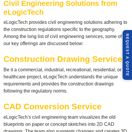
Civil Engineering
Solutions from
eLogicTech
eLogicTech provides civil engineering solutions adhering to
the construction regulations specific to the geography.
R
E
Q
U
E
S
T
U
O
T
Among the long list of civil engineering services, some of
our key offerings are discussed below:
Construction Drawing Service
A
Q
E
Be it a commercial, industrial, recreational, residential, or
healthcare project, eLogicTech understands the unique
requirements and provides the construction drawings
following the regulatory norms.
CAD Conversion Service
eLogicTech's civil engineering team visualizes the old
blueprints on paper or concept sketches into 2D CAD
drawings. The team also suggests changes and creates 3D