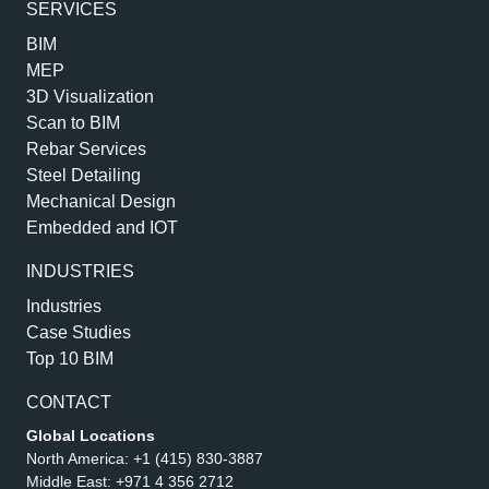
SERVICES
BIM
MEP
3D Visualization
Scan to BIM
Rebar Services
Steel Detailing
Mechanical Design
Embedded and IOT
INDUSTRIES
Industries
Case Studies
Top 10 BIM
CONTACT
Global Locations
North America:
+1 (415) 830-3887
Middle East:
+971 4 356 2712