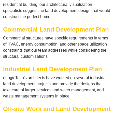
residential building, our architectural visualization
specialists suggest the land development design that would
construct the perfect home.
Commercial Land Development Plan
Commercial structures have specific requirements in terms
of HVAC, energy consumption, and other space utilization
constraints that our team addresses while considering the
structural customizations.
Industrial Land Development Plan
eLogicTech's architects have worked on several industrial
land development projects and provide the designs that
take care of larger services and water management, and
waste management systems in place.
Off-site Work and Land Development