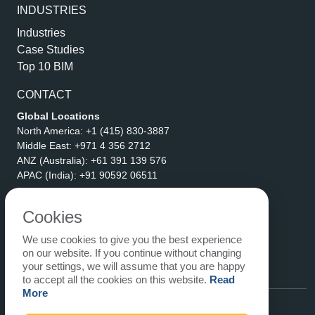
INDUSTRIES
Industries
Case Studies
Top 10 BIM
CONTACT
Global Locations
North America:
+1 (415) 830-3887
Middle East:
+971 4 356 2712
ANZ (Australia):
+61 391 139 576
APAC (India):
+91 90592 06511
Address
eLogicTech Solutions Inc.
Cookies
1710 Keller Parkway #6162
We use cookies to give you the best experience
Keller, TX 76248
on our website. If you continue without changing
United States
your settings, we will assume that you are happy
Email:
sales@elogictech.com
to accept all the cookies on this website.
Read
More