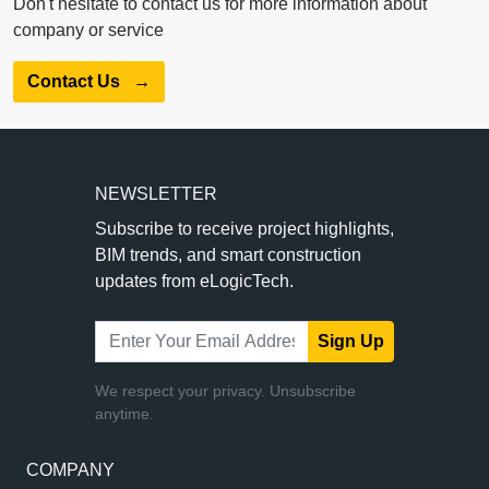
Don't hesitate to contact us for more information about
company or service
Contact Us
→
NEWSLETTER
Subscribe to receive project highlights,
BIM trends, and smart construction
updates from eLogicTech.
Sign Up
We respect your privacy. Unsubscribe
anytime.
COMPANY