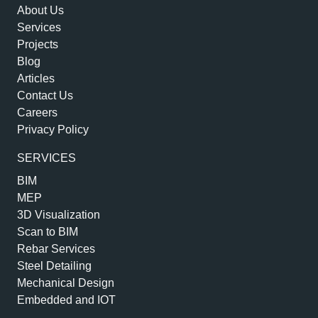
About Us
Services
Projects
Blog
Articles
Contact Us
Careers
Privacy Policy
SERVICES
BIM
MEP
3D Visualization
Scan to BIM
Rebar Services
Steel Detailing
Mechanical Design
Embedded and IOT