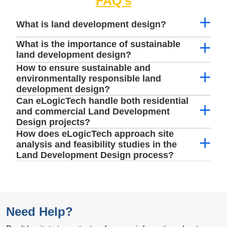
FAQ's
What is land development design?
What is the importance of sustainable
land development design?
How to ensure sustainable and
environmentally responsible land
development design?
Can eLogicTech handle both residential
and commercial Land Development
Design projects?
How does eLogicTech approach site
analysis and feasibility studies in the
Land Development Design process?
Need Help?