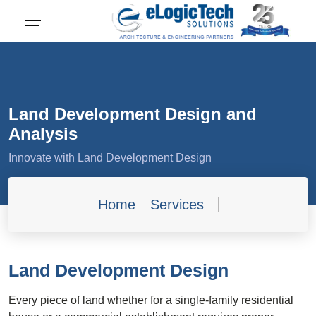
Land Development Design and
Analysis
Innovate with Land Development Design
Home
Services
Land Development Design
Every piece of land whether for a single-family residential