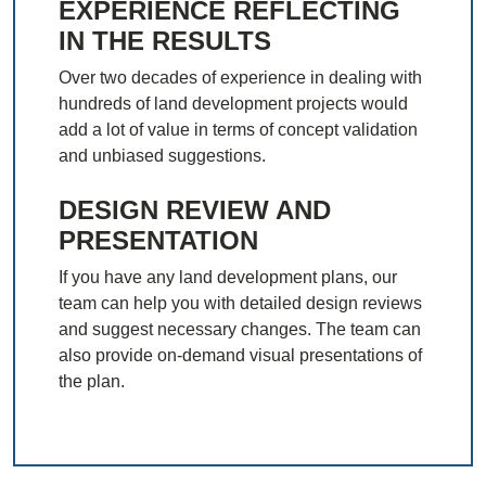
EXPERIENCE REFLECTING
IN THE RESULTS
Over two decades of experience in dealing with
hundreds of land development projects would
add a lot of value in terms of concept validation
and unbiased suggestions.
DESIGN REVIEW AND
PRESENTATION
If you have any land development plans, our
team can help you with detailed design reviews
and suggest necessary changes. The team can
also provide on-demand visual presentations of
the plan.