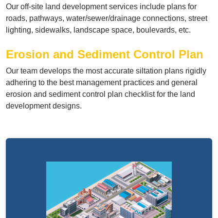
Our off-site land development services include plans for
roads, pathways, water/sewer/drainage connections, street
lighting, sidewalks, landscape space, boulevards, etc.
Erosion and Sediment Control Plan
Our team develops the most accurate siltation plans rigidly
adhering to the best management practices and general
erosion and sediment control plan checklist for the land
development designs.