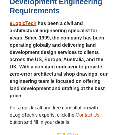
Development Engineering
Requirements
eLogicTech
has been a civil and
architectural engineering specialist for
years. Since 1999, the company has been
operating globally and delivering land
development design services to clients
across the US, Europe, Australia, and the
UK. With a constant endeavor to provide
zero-error architectural shop drawings, our
engineering team is focused on offering
land development and drafting at the best
price.
For a quick call and free consultation with
eLogicTech's experts, click the
Contact Us
button and fill in your details.