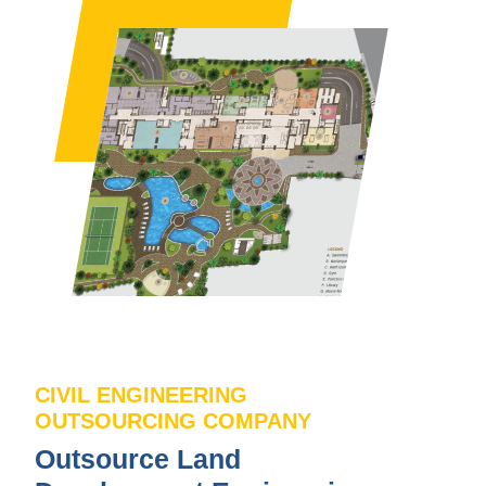
CIVIL ENGINEERING
OUTSOURCING COMPANY
Outsource Land