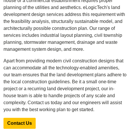
house or a commercial establishment requires proper
planning of the utilities and aesthetics. eLogicTech's land
development design services address this requirement with
the feasibility analysis, structurally sustainable model, and
architecturally possible construction plan. Our range of
services includes industrial layout planning, civil township
planning, stormwater management, drainage and waste
management system design, and more.
Apart from providing modern civil construction designs that
can accommodate all the technology-enabled amenities,
our team ensures that the land development plans adhere to
the local construction guidelines. Be it a small one-time
project or a recurring land development project, our in-
house team is able to handle projects of any scale and
complexity. Contact us today and our engineers will assist
you with the best working plan to get started.
Contact Us