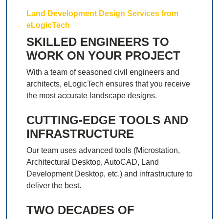
Land Development Design Services from
eLogicTech
SKILLED ENGINEERS TO
WORK ON YOUR PROJECT
With a team of seasoned civil engineers and
architects, eLogicTech ensures that you receive
the most accurate landscape designs.
CUTTING-EDGE TOOLS AND
INFRASTRUCTURE
Our team uses advanced tools (Microstation,
Architectural Desktop, AutoCAD, Land
Development Desktop, etc.) and infrastructure to
deliver the best.
TWO DECADES OF