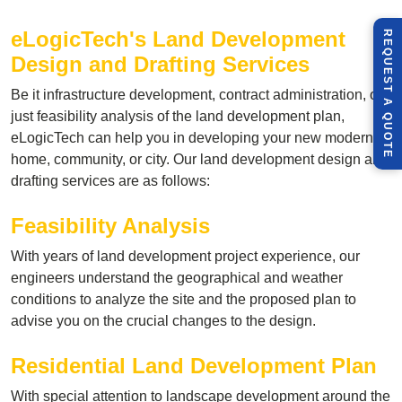
eLogicTech's Land Development
R
E
Q
U
E
S
T
U
O
T
Design and Drafting Services
Be it infrastructure development, contract administration, or
A
just feasibility analysis of the land development plan,
Q
E
eLogicTech can help you in developing your new modern
home, community, or city. Our land development design and
drafting services are as follows:
Feasibility Analysis
With years of land development project experience, our
engineers understand the geographical and weather
conditions to analyze the site and the proposed plan to
advise you on the crucial changes to the design.
Residential Land Development Plan
With special attention to landscape development around the