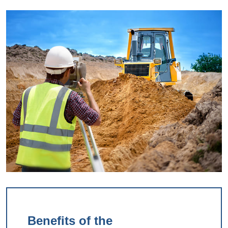
Benefits of the