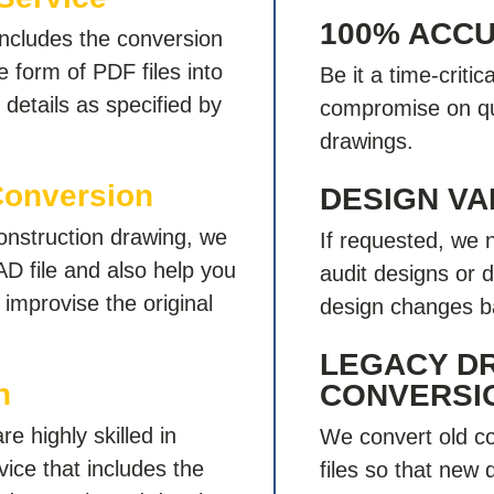
100% ACC
ncludes the conversion
 form of PDF files into
Be it a time-criti
details as specified by
compromise on qu
drawings.
Conversion
DESIGN VA
onstruction drawing, we
If requested, we 
AD file and also help you
audit designs or 
improvise the original
design changes b
LEGACY D
n
CONVERSI
e highly skilled in
We convert old co
ice that includes the
files so that new