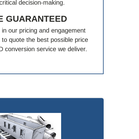
critical decision-making.
CE GUARANTEED
 in our pricing and engagement
to quote the best possible price
AD conversion service we deliver.