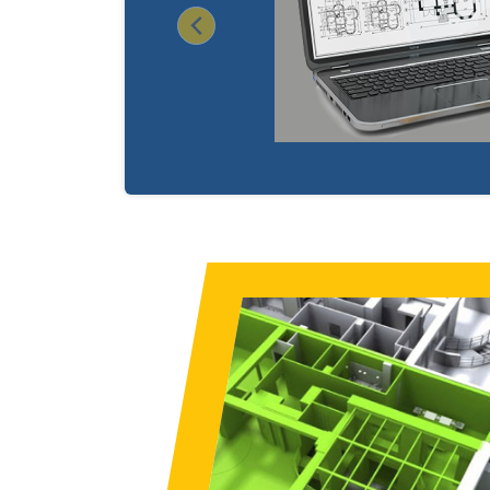
Previous