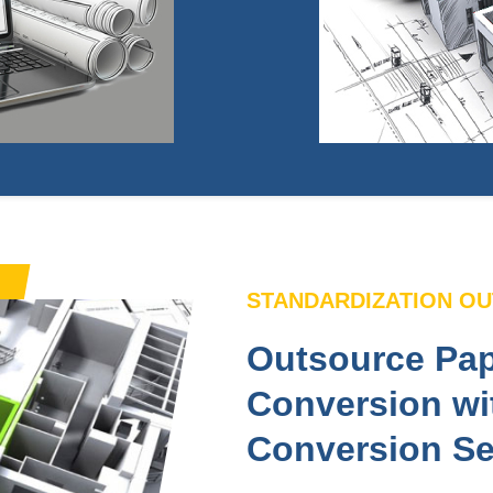
STANDARDIZATION O
Outsource Pap
Conversion wi
Conversion Se