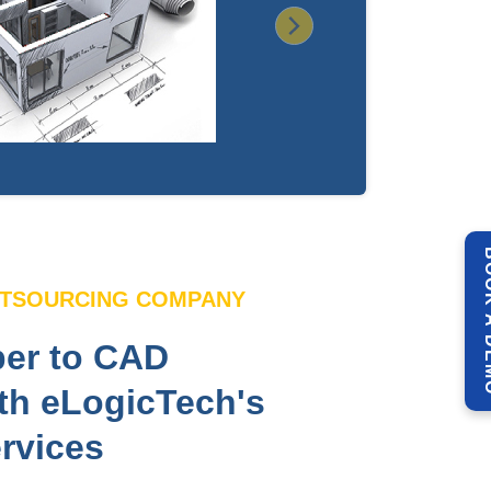
Next
BOOK 
UTSOURCING COMPANY
er to CAD
th eLogicTech's
rvices