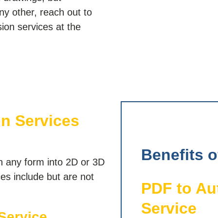
any other, reach out to
on services at the
n Services
Benefits 
n any form into 2D or 3D
es include but are not
PDF to A
Service
Service