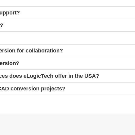
support?
e?
rsion for collaboration?
version?
ces does eLogicTech offer in the USA?
CAD conversion projects?