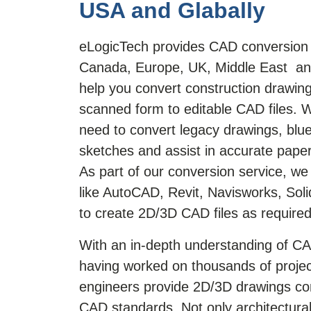
USA and Glabally
eLogicTech provides CAD conversion 
Canada, Europe, UK, Middle East and
help you convert construction drawing
scanned form to editable CAD files. 
need to convert legacy drawings, blu
sketches and assist in accurate pape
As part of our conversion service, w
like AutoCAD, Revit, Navisworks, So
to create 2D/3D CAD files as required
With an in-depth understanding of C
having worked on thousands of projec
engineers provide 2D/3D drawings com
CAD standards. Not only architectural