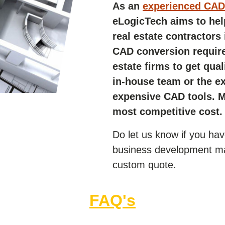
As an
experienced CAD 
eLogicTech aims to hel
real estate contractors
CAD conversion requir
estate firms to get qua
in-house team or the e
expensive CAD tools. Mo
most competitive cost.
Do let us know if you ha
business development ma
custom quote.
FAQ's