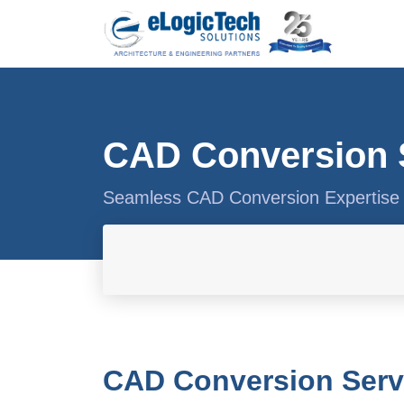
CAD Conversion 
Seamless CAD Conversion Expertise 
CAD Conversion Servi