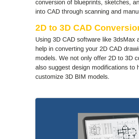
conversion of blueprints, sketches, 
into CAD through scanning and manua
2D to 3D CAD Conversio
Using 3D CAD software like 3dsMax 
help in converting your 2D CAD dra
models. We not only offer 2D to 3D c
also suggest design modifications to 
customize 3D BIM models.