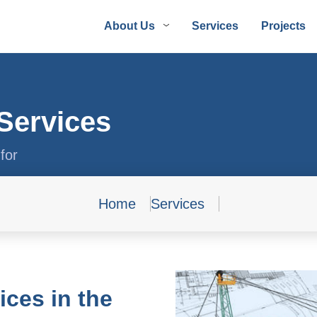
About Us
Services
Projects
Services
for
Home
Services
ces in the