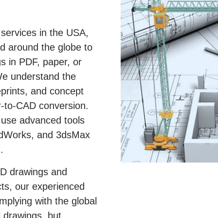
services in the USA,
 around the globe to
s in PDF, paper, or
We understand the
eprints, and concept
r-to-CAD conversion.
e use advanced tools
lidWorks, and 3dsMax
.
AD drawings and
ts, our experienced
plying with the global
 drawings, but