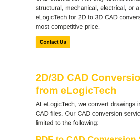
structural, mechanical, electrical, or 
eLogicTech for 2D to 3D CAD conversi
most competitive price.
Contact Us
2D/3D CAD Conversio
from eLogicTech
At eLogicTech, we convert drawings i
CAD files. Our CAD conversion servic
limited to the following:
PDF to CAD Conversion 