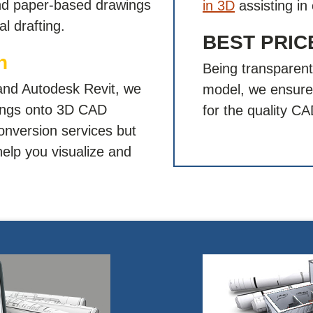
and paper-based drawings
in 3D
assisting in 
l drafting.
BEST PRI
n
Being transparent
and Autodesk Revit, we
model, we ensure 
wings onto 3D CAD
for the quality C
onversion services but
help you visualize and