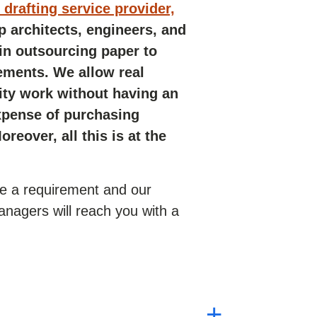
drafting service provider,
p architects, engineers, and
 in outsourcing paper to
ements. We allow real
lity work without having an
xpense of purchasing
reover, all this is at the
ve a requirement and our
nagers will reach you with a