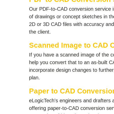
Our PDF-to-CAD conversion service i
of drawings or concept sketches in the
2D or 3D CAD files with accuracy and 
the client.
Scanned Image to CAD 
If you have a scanned image of the c
help you convert that to an as-built C
incorporate design changes to further 
plan.
Paper to CAD Conversio
eLogicTech's engineers and drafters ar
offering paper-to-CAD conversion serv