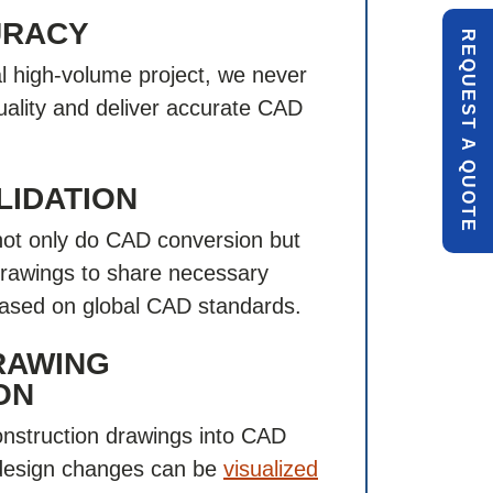
URACY
R
E
Q
U
E
S
T
U
O
T
cal high-volume project, we never
ality and deliver accurate CAD
A
Q
E
LIDATION
not only do CAD conversion but
drawings to share necessary
ased on global CAD standards.
RAWING
ON
nstruction drawings into CAD
 design changes can be
visualized