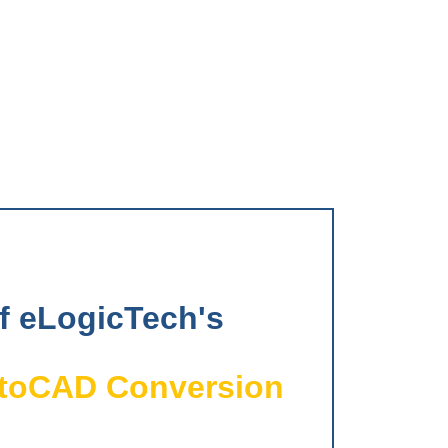
of eLogicTech's
utoCAD Conversion