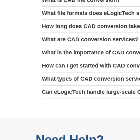
What is CAD file conversion?
What file formats does eLogicTech 
How long does CAD conversion tak
What are CAD conversion services?
What is the importance of CAD conve
How can I get started with CAD con
What types of CAD conversion servi
Can eLogicTech handle large-scale 
Need Help?