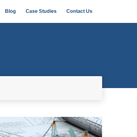
Blog
Case Studies
Contact Us