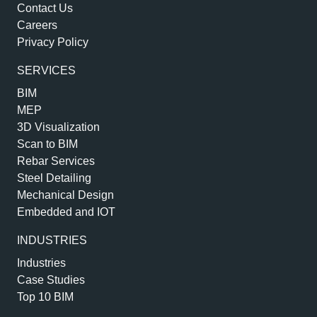
Contact Us
Careers
Privacy Policy
SERVICES
BIM
MEP
3D Visualization
Scan to BIM
Rebar Services
Steel Detailing
Mechanical Design
Embedded and IOT
INDUSTRIES
Industries
Case Studies
Top 10 BIM