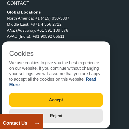
CONTACT
Global Locations
North America:
+1 (415) 830-3887
Middle East:
+971 4 356 2712
ANZ (Australia):
+61 391 139 576
APAC (India):
+91 90592 06511
Address
eLogicTech Solutions Inc.
Cookies
1710 Keller Parkway #6162
We use cookies to give you the best experience
Keller, TX 76248
on our website. If you continue without changing
United States
your settings, we will assume that you are happy
Email:
sales@elogictech.com
to accept all the cookies on this website.
Read
More
Accept
Reject
→
Contact Us