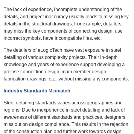
The lack of experience, incomplete understanding of the
details, and project inaccuracy usually leads to missing key
details in the structural drawings. For example, detailers
may miss the key components of connecting design, use
incorrect symbols, have incompatible files, etc.
The detailers of eLogicTech have vast exposure in steel
detailing of various complexity projects. Their in-depth
knowledge and years of experience support developing a
precise connection design, main member design,
fabrication drawings, etc., without missing any components.
Industry Standards Mismatch
Steel detailing standards varies across geographies and
regions. Due to inexperience in steel detailing and lack of
awareness of different standards and practices, designers
miss out on design compliance. This results in the rejection
of the construction plan and further work towards design