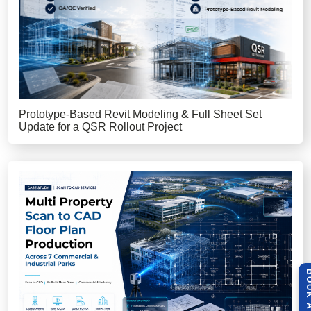
Prototype-Based Revit Modeling & Full Sheet Set
Update for a QSR Rollout Project
BOOK A 