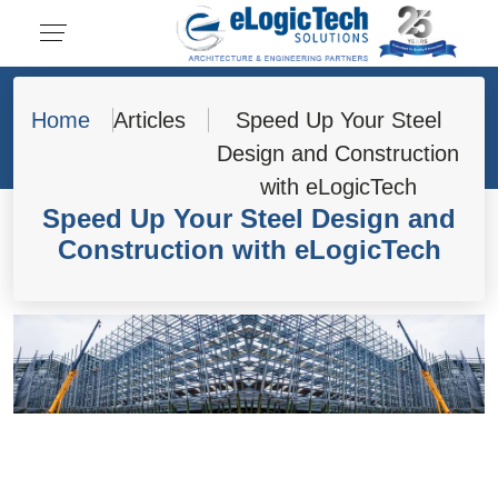
Home
Articles
Speed Up Your Steel
Design and Construction
with eLogicTech
Speed Up Your Steel Design and
Construction with eLogicTech