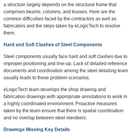
a structure largely depends on the structural frame that
comprises beams, columns, and trusses. Here are the
common difficulties faced by the contractors as well as
fabricators and the steps taken by eLogicTech to resolve
them:
Hard and Soft Clashes of Steel Components
Steel components usually face hard and soft clashes due to
improper positioning and line-up. Lack of detailed reference
documents and coordination among the steel detailing team
usually leads to these problem scenarios.
eLogicTech team develops the shop drawing and
fabrication drawings with appropriate annotations to work in
a highly coordinated environment. Proactive measures
taken by the team ensure that there is spatial coordination
and no overlap between steel members.
Drawings Missing Key Details