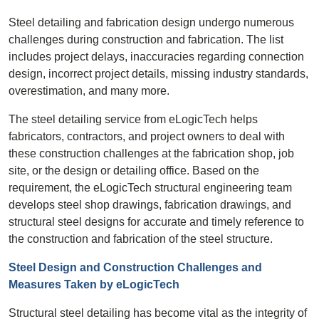
Steel detailing and fabrication design undergo numerous
challenges during construction and fabrication. The list
includes project delays, inaccuracies regarding connection
design, incorrect project details, missing industry standards,
overestimation, and many more.
The steel detailing service from eLogicTech helps
fabricators, contractors, and project owners to deal with
these construction challenges at the fabrication shop, job
site, or the design or detailing office. Based on the
requirement, the eLogicTech structural engineering team
develops steel shop drawings, fabrication drawings, and
structural steel designs for accurate and timely reference to
the construction and fabrication of the steel structure.
Steel Design and Construction Challenges and
Measures Taken by eLogicTech
Structural steel detailing has become vital as the integrity of