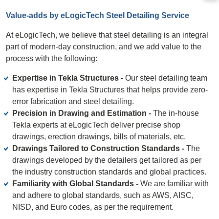
Value-adds by eLogicTech Steel Detailing Service
At eLogicTech, we believe that steel detailing is an integral
part of modern-day construction, and we add value to the
process with the following:
Expertise in Tekla Structures -
Our steel detailing team
has expertise in Tekla Structures that helps provide zero-
error fabrication and steel detailing.
Precision in Drawing and Estimation -
The in-house
Tekla experts at eLogicTech deliver precise shop
drawings, erection drawings, bills of materials, etc.
Drawings Tailored to Construction Standards -
The
drawings developed by the detailers get tailored as per
the industry construction standards and global practices.
Familiarity with Global Standards -
We are familiar with
and adhere to global standards, such as AWS, AISC,
NISD, and Euro codes, as per the requirement.