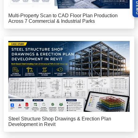
Multi-Property Scan to CAD Floor Plan Production
Across 7 Commercial & Industrial Parks
Steel Structure Shop Drawings & Erection Plan
Development in Revit