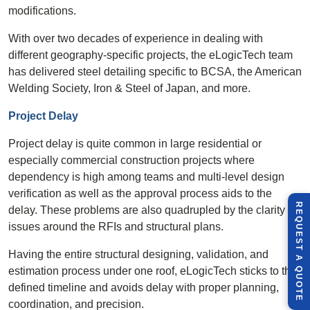
modifications.
With over two decades of experience in dealing with
different geography-specific projects, the eLogicTech team
has delivered steel detailing specific to BCSA, the American
Welding Society, Iron & Steel of Japan, and more.
Project Delay
Project delay is quite common in large residential or
especially commercial construction projects where
dependency is high among teams and multi-level design
verification as well as the approval process aids to the
R
E
Q
U
E
S
T
U
O
T
delay. These problems are also quadrupled by the clarity
issues around the RFIs and structural plans.
Having the entire structural designing, validation, and
A
estimation process under one roof, eLogicTech sticks to the
Q
E
defined timeline and avoids delay with proper planning,
coordination, and precision.