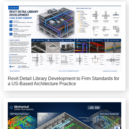
Revit Detail Library Development to Firm Standards for
a US-Based Architecture Practice