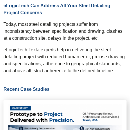
eLogicTech Can Address All Your Steel Detailing
Project Concerns
Today, most steel detailing projects suffer from
inconsistency between specification and drawing, clashes
at a construction site, delays in the project, etc.
eLogicTech Tekla experts help in delivering the steel
detailing project with reduced human error, precise drawing
and specifications, adherence to geographical standards,
and above all, strict adherence to the defined timeline.
Recent Case Studies