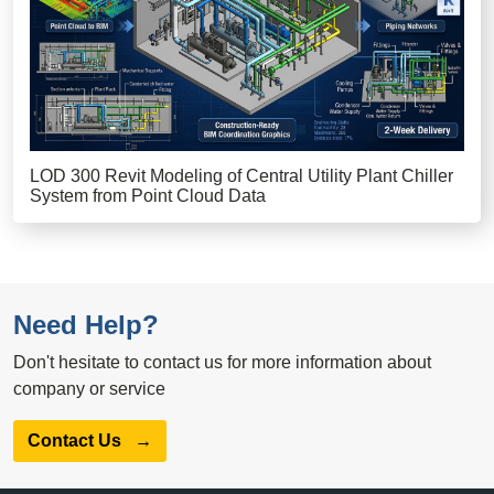
LOD 300 Revit Modeling of Central Utility Plant Chiller
System from Point Cloud Data
Need Help?
Don't hesitate to contact us for more information about
company or service
Contact Us
→