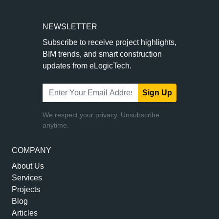
NEWSLETTER
Subscribe to receive project highlights,
BIM trends, and smart construction
updates from eLogicTech.
Sign Up
We respect your privacy. Unsubscribe
anytime.
COMPANY
About Us
Services
Projects
Blog
Articles